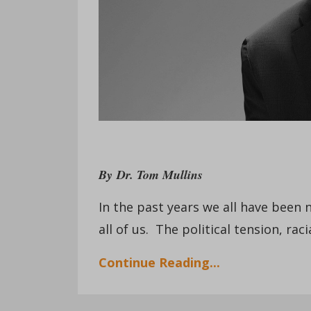
By
Dr. Tom Mullins
In the past years we all have been 
all of us. The political tension, r
Continue Reading...