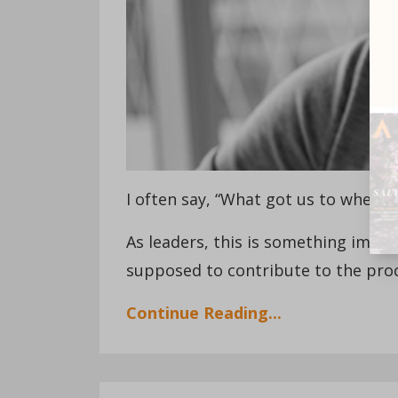
I often say, “What got us to where 
As leaders, this is something impor
supposed to contribute to the proce
Continue Reading...