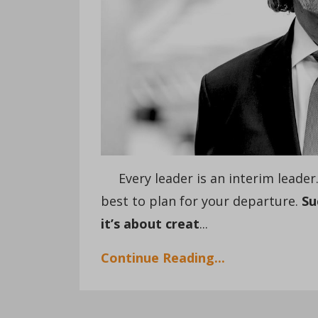
Every leader is an interim leader. S
best to plan for your departure.
Su
it’s about creat
...
Continue Reading...