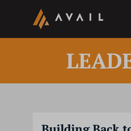
LEAD
Building Back t