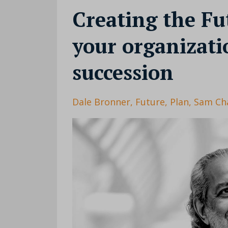
Creating the Fu
your organizat
succession
Dale Bronner
Future
Plan
Sam Ch