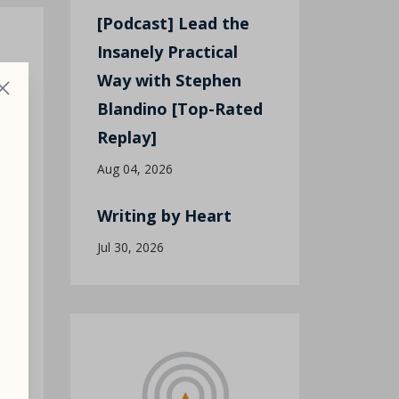
[Podcast] Lead the
Insanely Practical
Way with Stephen
Blandino [Top-Rated
Replay]
Aug 04, 2026
Writing by Heart
Jul 30, 2026