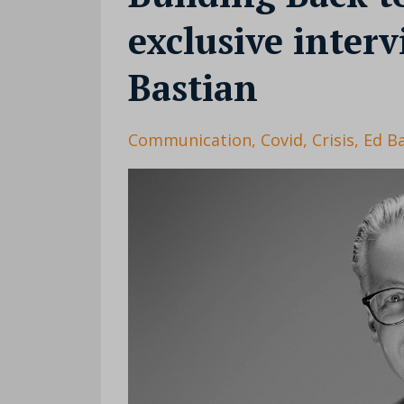
exclusive inter
Bastian
Communication
Covid
Crisis
Ed B