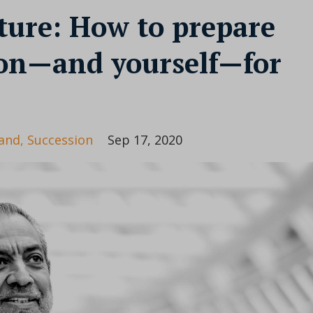
ture: How to prepare
ion—and yourself—for
and
Succession
Sep 17, 2020