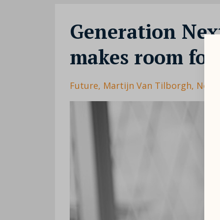
Generation Nex
makes room for 
Future
Martijn Van Tilborgh
Next 