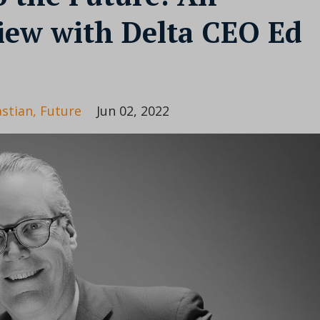
view with Delta CEO Ed
astian
Future
Jun 02, 2022