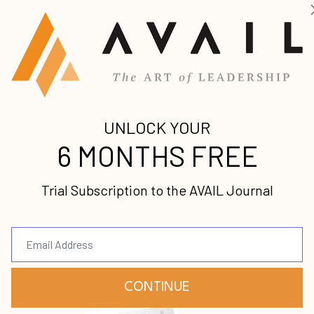
ofessional, and pastoral vision hasn’t come to
d you to make a difference in the earth but feel stu