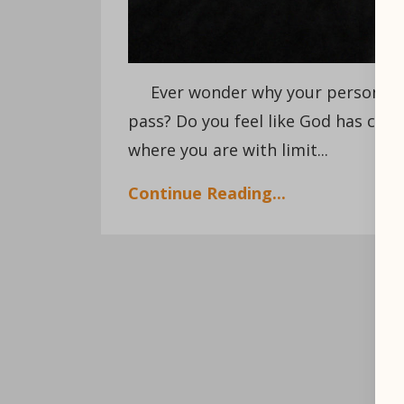
Ever wonder why your personal, pr
pass? Do you feel like God has calle
where you are with limit...
Continue Reading...