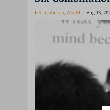
Keith Johnson
Wealth
Aug 13, 20