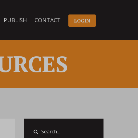
PUBLISH
CONTACT
LOGIN
URCES