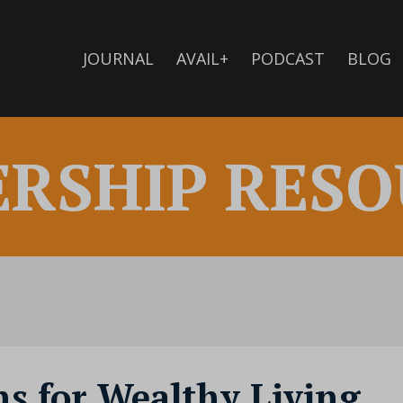
JOURNAL
AVAIL+
PODCAST
BLOG
ERSHIP RESO
s for Wealthy Living