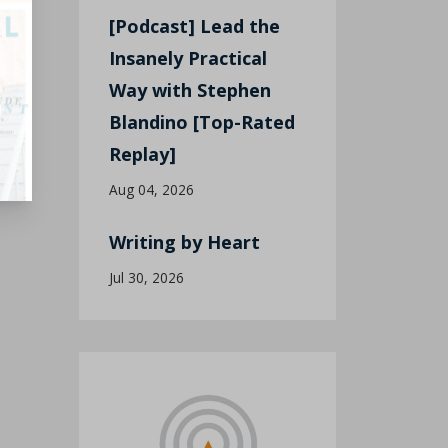
[Podcast] Lead the
Insanely Practical
Way with Stephen
Blandino [Top-Rated
Replay]
Aug 04, 2026
Writing by Heart
Jul 30, 2026