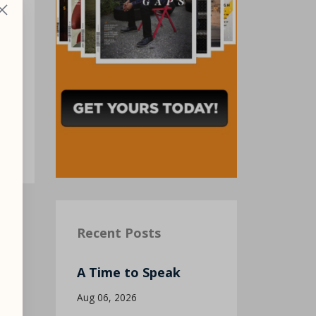
ck
Recent Posts
A Time to Speak
Aug 06, 2026