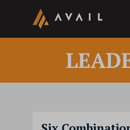
LEAD
Six Combination