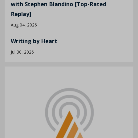
with Stephen Blandino [Top-Rated
Replay]
Aug 04, 2026
Writing by Heart
Jul 30, 2026