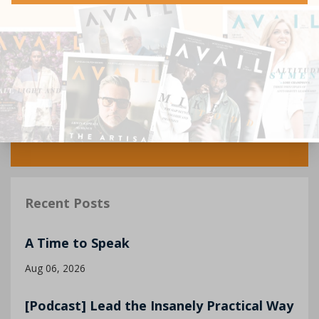
Recent Posts
A Time to Speak
Aug 06, 2026
[Podcast] Lead the Insanely Practical Way