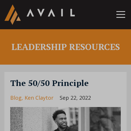
LEADERSHIP RESOURCES
The 50/50 Principle
Blog
Ken Claytor
Sep 22, 2022