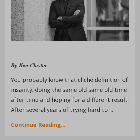
By
Ken Claytor
You probably know that cliché definition of
insanity: doing the same old same old time
after time and hoping for a different result.
After several years of trying hard to ...
Continue Reading...