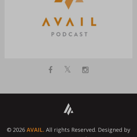
© 2026
AVAIL.
All rights Reserved. Designed by