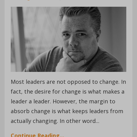
Most leaders are not opposed to change. In
fact, the desire for change is what makes a
leader a leader. However, the margin to
absorb change is what keeps leaders from
actually changing. In other word...
Continue Reading...