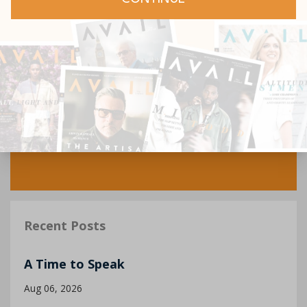
Recent Posts
A Time to Speak
Aug 06, 2026