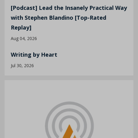
[Podcast] Lead the Insanely Practical Way
with Stephen Blandino [Top-Rated
Replay]
Aug 04, 2026
Writing by Heart
Jul 30, 2026