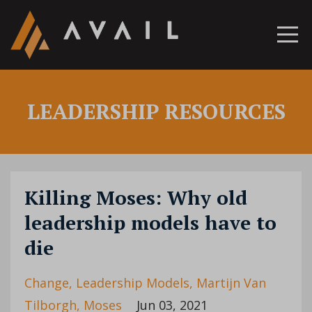
LEADERSHIP RESOURCES
Killing Moses: Why old
leadership models have to
die
Change
Leadership Models
Martijn Van
Tilborgh
Moses
Jun 03, 2021