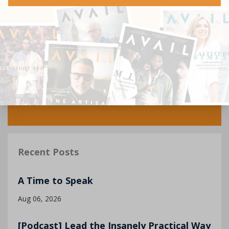
Recent Posts
A Time to Speak
Aug 06, 2026
[Podcast] Lead the Insanely Practical Way