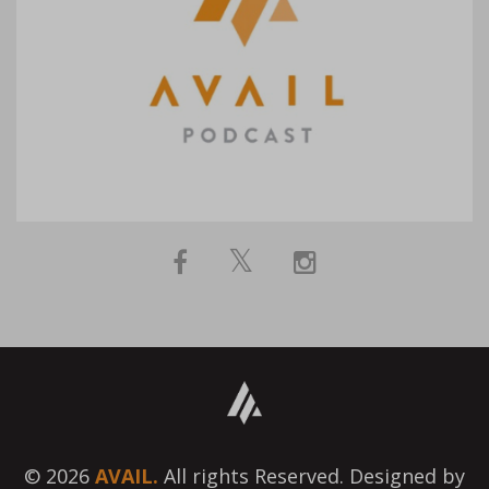
© 2026
AVAIL.
All rights Reserved. Designed by