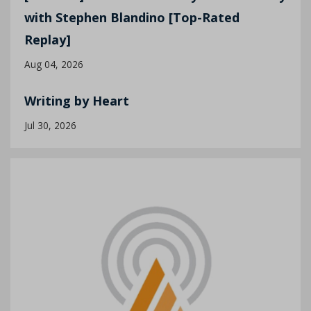
with Stephen Blandino [Top-Rated
Replay]
Aug 04, 2026
Writing by Heart
Jul 30, 2026