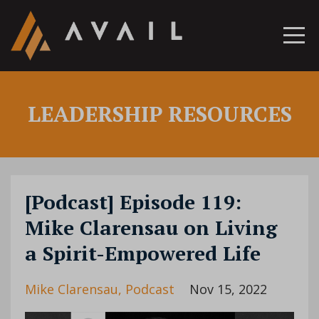
LEADERSHIP RESOURCES
[Podcast] Episode 119:
Mike Clarensau on Living
a Spirit-Empowered Life
Mike Clarensau
Podcast
Nov 15, 2022