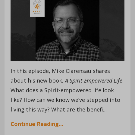
In this episode, Mike Clarensau shares
about his new book,
A Spirit-Empowered Life
.
What does a Spirit-empowered life look
like? How can we know we’ve stepped into
living this way? What are the benefi
...
Continue Reading...