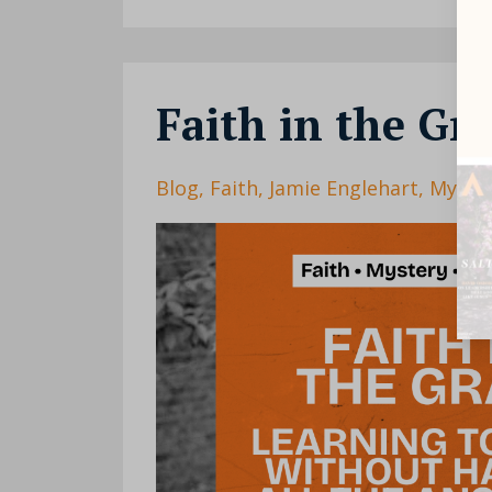
Faith in the Gr
Blog
Faith
Jamie Englehart
Myste