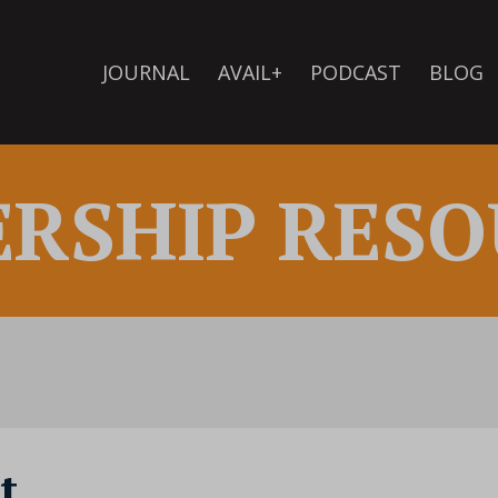
JOURNAL
AVAIL+
PODCAST
BLOG
ERSHIP RESO
t