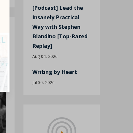
[Podcast] Lead the
Insanely Practical
Way with Stephen
Blandino [Top-Rated
Replay]
Aug 04, 2026
Writing by Heart
Jul 30, 2026