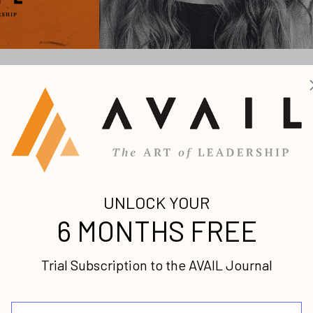
our voice and engage your ideal
 until my early 30s. It was a long, turbulent 31 years