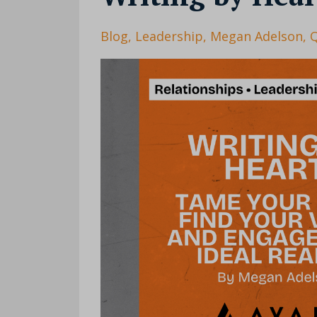
Blog
Leadership
Megan Adelson
Q