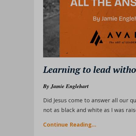
Learning to lead witho
By
Jamie Englehart
Did Jesus come to answer all our qu
not as black and white as I was raise
Continue Reading...