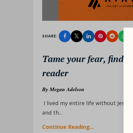
SHARE:
Tame your fear, find y
reader
By
Megan Adelson
I lived my entire life without Jesus
and th...
Continue Reading...