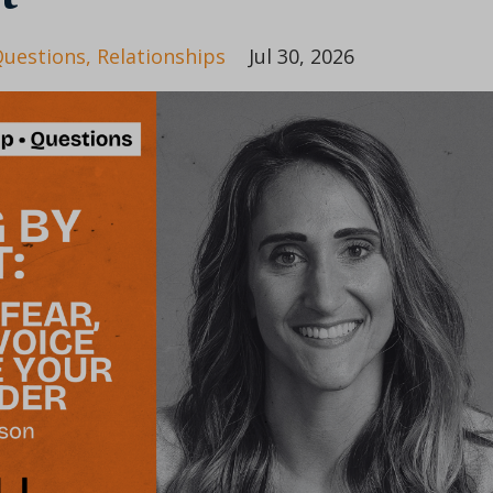
uestions
Relationships
Jul 30, 2026