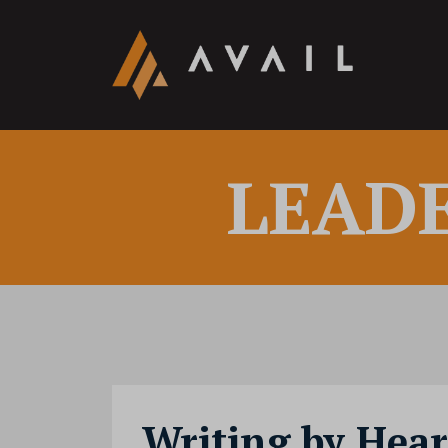
LEAD
Writing by Hear