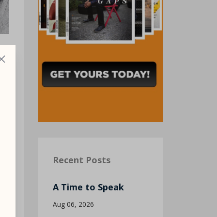
Recent Posts
—
A Time to Speak
Aug 06, 2026