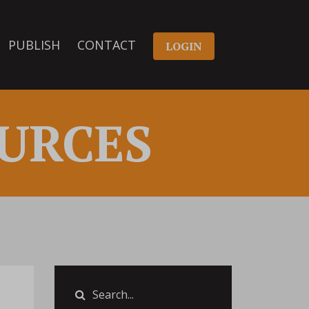
PUBLISH
CONTACT
LOGIN
URCES