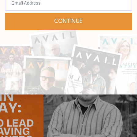
ay
ry
Questions
Dec 11, 2025