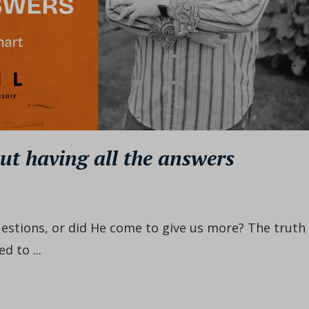
ut having all the answers
estions, or did He come to give us more? The truth 
d to ...