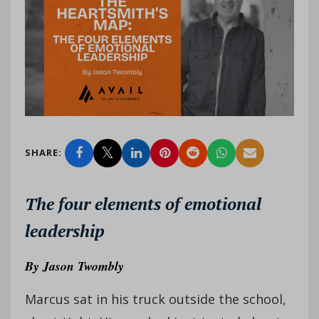
SHARE:
The four elements of emotional
leadership
By
Jason Twombly
Marcus sat in his truck outside the school,