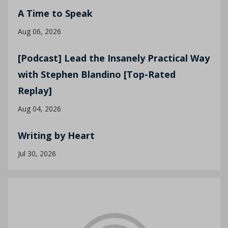
A Time to Speak
Aug 06, 2026
[Podcast] Lead the Insanely Practical Way
with Stephen Blandino [Top-Rated
Replay]
Aug 04, 2026
Writing by Heart
Jul 30, 2026