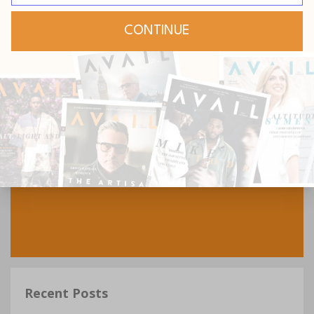
Recent Posts