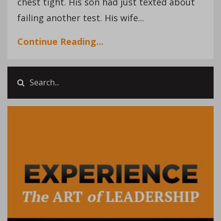
chest tight. His son had just texted about
failing another test. His wife...
Continue Reading...