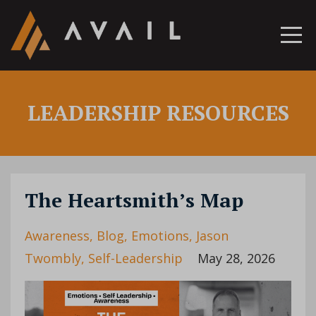
LEADERSHIP RESOURCES
The Heartsmith’s Map
Awareness
Blog
Emotions
Jason
Twombly
Self-Leadership
May 28, 2026