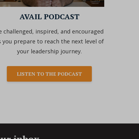
AVAIL PODCAST
e challenged, inspired, and encouraged
s you prepare to reach the next level of
your leadership journey.
LISTEN TO THE PODCAST
our inbox.