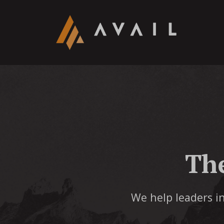
Th
We help leaders in