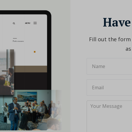
Have
Fill out the form
as