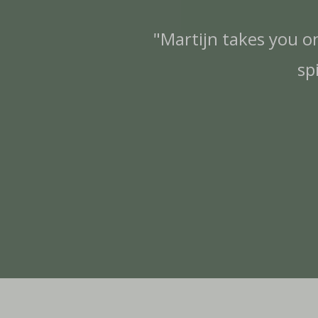
"Martijn takes you o
sp