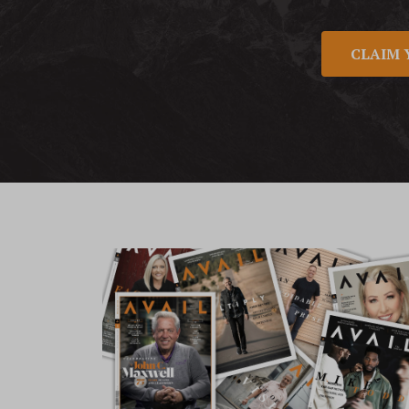
CLAIM 