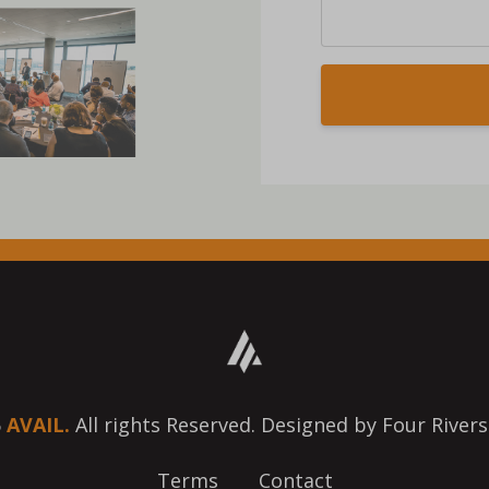
6
AVAIL.
All rights Reserved. Designed by Four Rivers
Terms
Contact