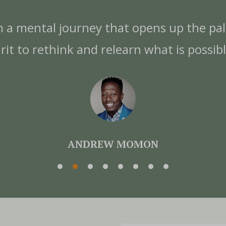
n a mental journey that opens up the pa
irit to rethink and relearn what is possibl
ANDREW MOMON