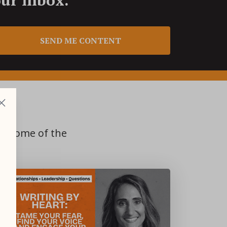
SEND ME CONTENT
S
om some of the