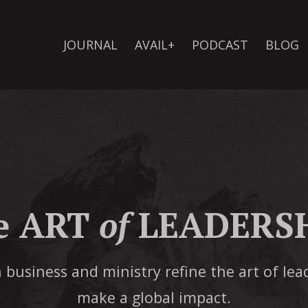
JOURNAL
AVAIL+
PODCAST
BLOG
e ART
of
LEADERSH
 business and ministry refine the art of lea
make a global impact.