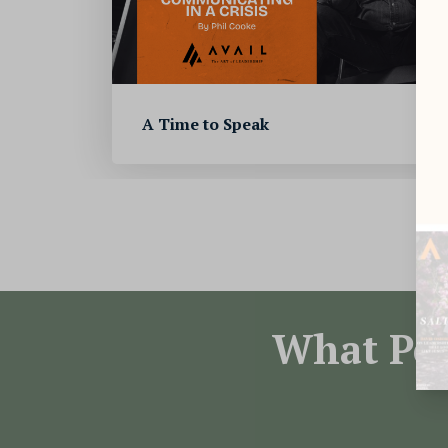
A Time to Speak
What Peo