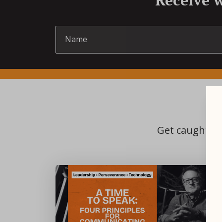
Get caught up