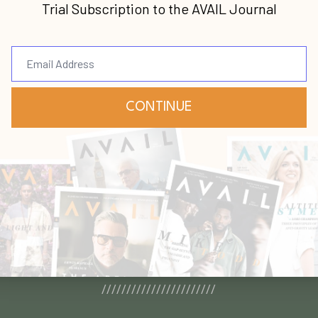
[Podcast] Lead the Insanely Practical Way with Stephen Blandino [To...
MORE ARTICLES
ple Say About AVAIL Bo
///////////////////////