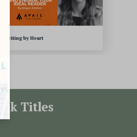
Writing by Heart
ok Titles