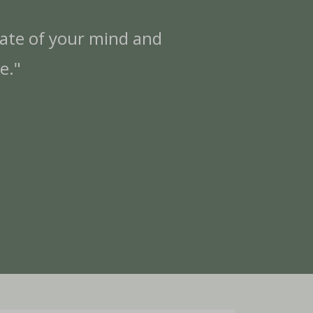
late of your mind and
"I
e."
w
es
ne