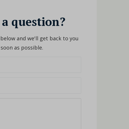
 a question?
 below and we'll get back to you
 soon as possible.