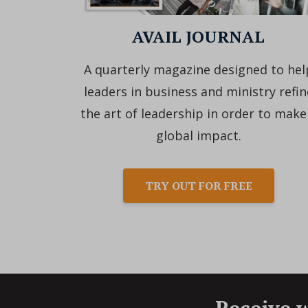
AVAIL JOURNAL
A quarterly magazine designed to hel
leaders in business and ministry refin
the art of leadership in order to make
global impact.
TRY OUT FOR FREE
Receive w