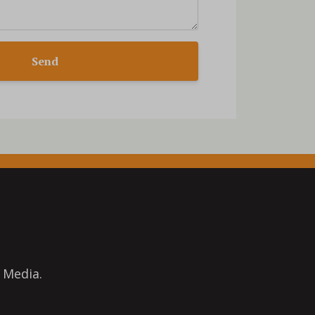
Send
 Media.