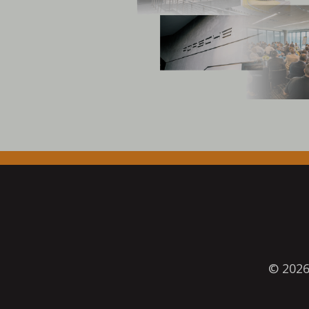
© 202