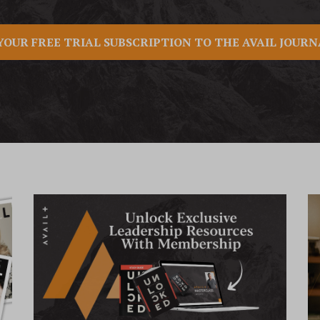
YOUR FREE TRIAL SUBSCRIPTION TO THE AVAIL JOUR