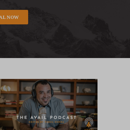
NAL NOW