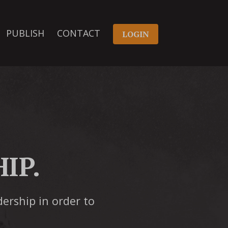
PUBLISH
CONTACT
LOGIN
IP.
dership in order to