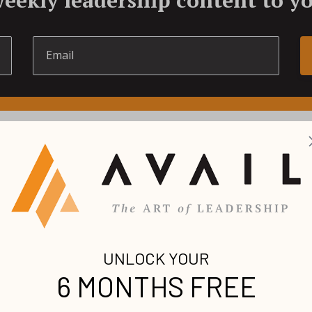
LATEST LEADERSHIP ARTICLE
 on the latest premium leadership content fr
world’s foremost voices.