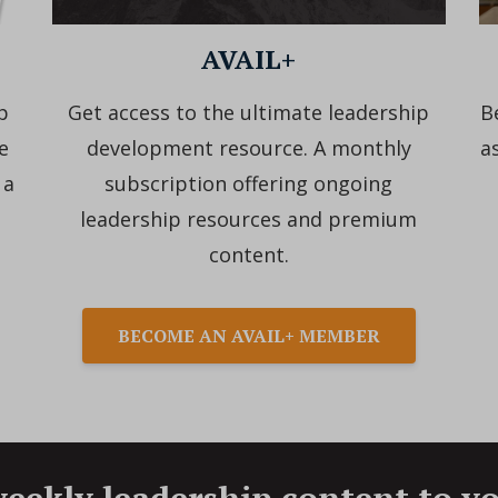
AVAIL+
p
Get access to the ultimate leadership
B
e
development resource. A monthly
a
 a
subscription offering ongoing
leadership resources and premium
content.
BECOME AN AVAIL+ MEMBER
eekly leadership content to y