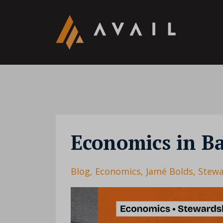
Economics in B
Blog
Economics
Jamé Bolds
Stewa