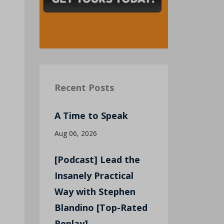
Recent Posts
A Time to Speak
Aug 06, 2026
[Podcast] Lead the
Insanely Practical
Way with Stephen
Blandino [Top-Rated
Replay]