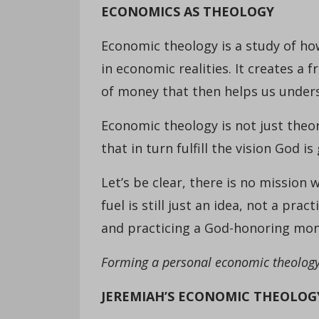
ECONOMICS AS THEOLOGY
Economic theology is a study of how
in economic realities. It creates a
of money that then helps us under
Economic theology is not just theore
that in turn fulfill the vision God 
Let’s be clear, there is no mission
fuel is still just an idea, not a pr
and practicing a God-honoring mone
Forming a personal economic theology 
JEREMIAH’S ECONOMIC THEOLOG