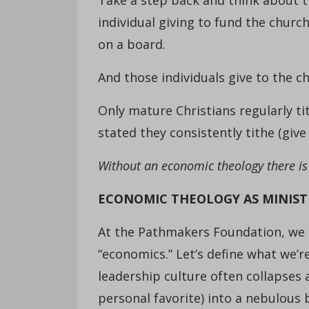
individual giving to fund the churc
on a board.
And those individuals give to the c
Only mature Christians regularly ti
stated they consistently tithe (give
Without an economic theology there is
ECONOMIC THEOLOGY AS MINIST
At the Pathmakers Foundation, we 
“economics.” Let’s define what we’r
leadership culture often collapses
personal favorite) into a nebulous 