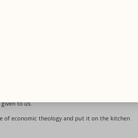
t action of all factors or interdependence; no single
er words, it’s not about cash. It’s about all the
sustainability.
ogy and your economics have an interdependent
hurch is full of resources. Think about all the peopl
 in your church. All of these are interrelated factor
h our community must be thought through in a
ing way.
theological lens through which we can see the form
given to us.
ne of economic theology and put it on the kitchen