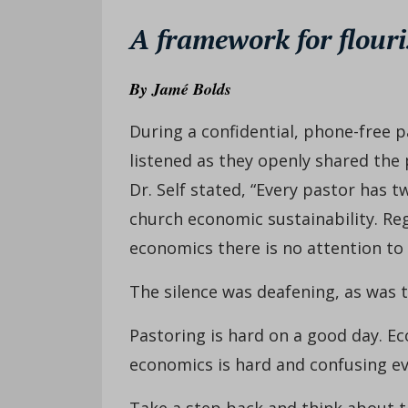
A framework for flouri
By
Jamé Bolds
During a confidential, phone-free p
listened as they openly shared the p
Dr. Self stated, “Every pastor has 
church economic sustainability. Reg
economics there is no attention to 
The silence was deafening, as was th
Pastoring is hard on a good day. E
economics is hard and confusing ev
Take a step back and think about th