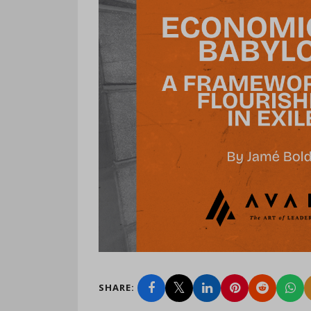
SHARE: