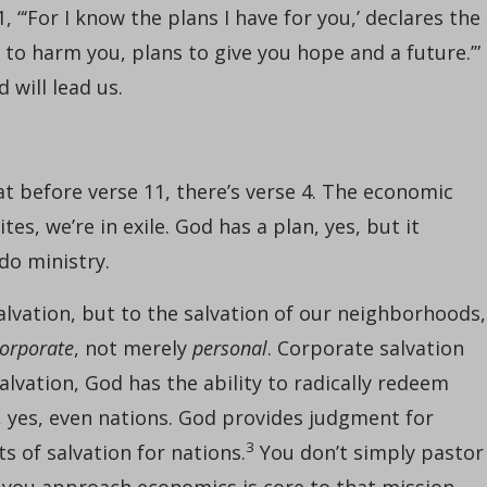
 “‘For I know the plans I have for you,’ declares the
 to harm you, plans to give you hope and a future.’” 
 will lead us.
t before verse 11, there’s verse 4. The economic
lites, we’re in exile. God has a plan, yes, but it
 do ministry.
alvation, but to the salvation of our neighborhoods,
orporate
, not merely
personal
. Corporate salvation
lvation, God has the ability to radically redeem
, yes, even nations. God provides judgment for
3
s of salvation for nations.
You don’t simply pastor
 you approach economics is core to that mission.