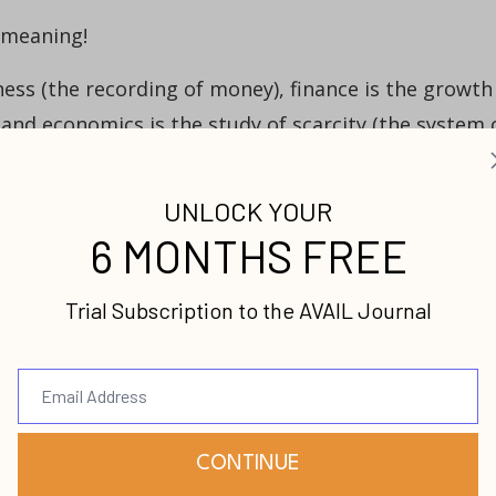
 meaning!
ess (the recording of money), finance is the growth
and economics is the study of scarcity (the system 
fferent questions:
ey?” Finance asks, “What to do with the money?”
m of money?”
urces,” they are not referring to money but to
gories for land, labor, capital and innovation
ed Marshall makes the classical argument that