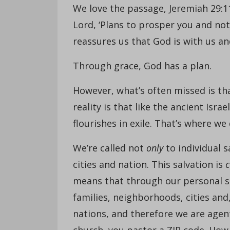
We love the passage, Jeremiah 29:11,
Lord, ‘Plans to prosper you and not
reassures us that God is with us and
Through grace, God has a plan.
However, what’s often missed is tha
reality is that like the ancient Israe
flourishes in exile. That’s where we
We’re called not
only
to individual s
cities and nation. This salvation is
c
means that through our personal sa
families, neighborhoods, cities and
nations, and therefore we are agent
church, you pastor a ZIP code. How