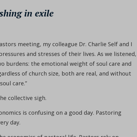
shing in exile
astors meeting, my colleague Dr. Charlie Self and I
ressures and stresses of their lives. As we listened,
two burdens: the emotional weight of soul care and
ardless of church size, both are real, and without
soul care.”
e collective sigh.
conomics is confusing on a good day. Pastoring
ery day.
e economics of pastoral life. Pastors rely on