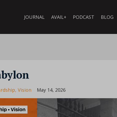
JOURNAL
AVAIL+
PODCAST
BLOG
abylon
rdship
Vision
May 14, 2026