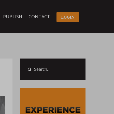
PUBLISH
CONTACT
LOGIN