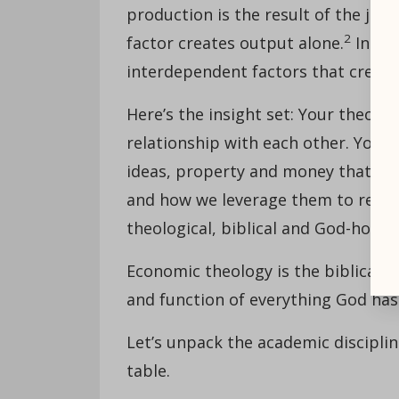
production is the result of the join
2
factor creates output alone.
In oth
interdependent factors that create 
Here’s the insight set: Your theol
relationship with each other. Your c
ideas, property and money that exist
and how we leverage them to reac
theological, biblical and God-honor
Economic theology is the biblical-
and function of everything God has 
Let’s unpack the academic discipli
table.