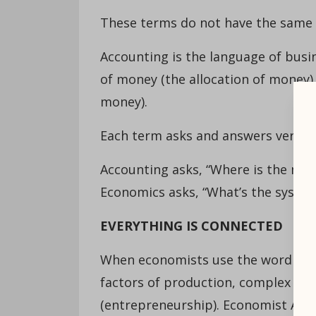
These terms do not have the same
Accounting is the language of busin
of money (the allocation of money) 
money).
Each term asks and answers very di
Accounting asks, “Where is the mon
Economics asks, “What’s the syste
EVERYTHING IS CONNECTED
When economists use the word “reso
factors of production, complex cate
(entrepreneurship). Economist Alfr