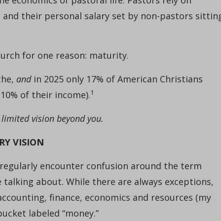
h and their personal salary set by non-pastors sittin
hurch for one reason: maturity.
the,
and
in 2025 only 17% of American Christians
1
 10% of their income).
 limited vision beyond you.
RY VISION
regularly encounter confusion around the term
e talking about. While there are always exceptions,
 accounting, finance, economics and resources (my
bucket labeled “money.”