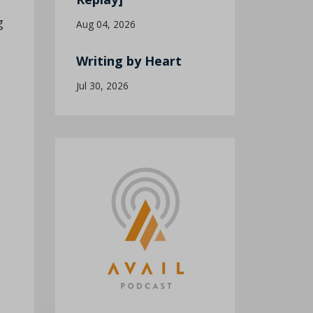
g
Aug 04, 2026
Writing by Heart
Jul 30, 2026