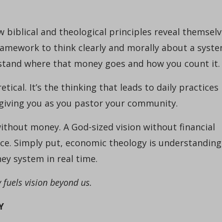
 biblical and theological principles reveal themsel
 framework to think clearly and morally about a syst
stand where that money goes and how you count it.
tical. It’s the thinking that leads to daily practices
is giving you as you pastor your community.
 without money. A God-sized vision without financial
actice. Simply put, economic theology is understanding
y system in real time.
fuels vision beyond us.
Y