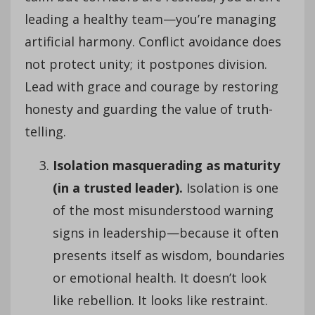
leading a healthy team—you’re managing
artificial harmony. Conflict avoidance does
not protect unity; it postpones division.
Lead with grace and courage by restoring
honesty and guarding the value of truth-
telling.
Isolation masquerading as maturity
(in a trusted leader).
Isolation is one
of the most misunderstood warning
signs in leadership—because it often
presents itself as wisdom, boundaries
or emotional health. It doesn’t look
like rebellion. It looks like restraint.