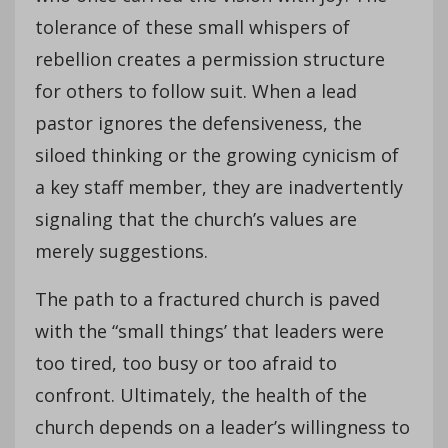
tolerance of these small whispers of
rebellion creates a permission structure
for others to follow suit. When a lead
pastor ignores the defensiveness, the
siloed thinking or the growing cynicism of
a key staff member, they are inadvertently
signaling that the church’s values are
merely suggestions.
The path to a fractured church is paved
with the “small things’ that leaders were
too tired, too busy or too afraid to
confront. Ultimately, the health of the
church depends on a leader’s willingness to