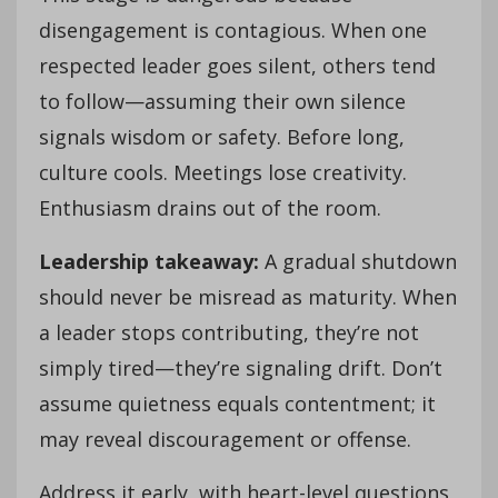
disengagement is contagious. When one
respected leader goes silent, others tend
to follow—assuming their own silence
signals wisdom or safety. Before long,
culture cools. Meetings lose creativity.
Enthusiasm drains out of the room.
Leadership takeaway:
A gradual shutdown
should never be misread as maturity. When
a leader stops contributing, they’re not
simply tired—they’re signaling drift. Don’t
assume quietness equals contentment; it
may reveal discouragement or offense.
Address it early, with heart-level questions