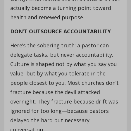
actually become a turning point toward
health and renewed purpose.
DON’T OUTSOURCE ACCOUNTABILITY
Here’s the sobering truth: a pastor can
delegate tasks, but never accountability.
Culture is shaped not by what you say you
value, but by what you tolerate in the
people closest to you. Most churches don’t
fracture because the devil attacked
overnight. They fracture because drift was
ignored for too long—because pastors
delayed the hard but necessary
conversation.