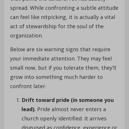
spread. While confronting a subtle attitude
can feel like nitpicking, it is actually a vital
act of stewardship for the soul of the
organization.
Below are six warning signs that require
your immediate attention. They may feel
small now, but if you tolerate them, they’ll
grow into something much harder to
confront later.
Drift toward pride (in someone you
lead).
Pride almost never enters a
church openly identified. It arrives
disguised as confidence, experience or