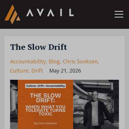
The Slow Drift
Accountability
Blog
Chris Sonksen
Culture
Drift
May 21, 2026