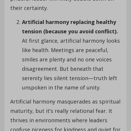
their certainty.
Artificial harmony replacing healthy
tension (because you avoid conflict).
At first glance, artificial harmony looks
like health. Meetings are peaceful,
smiles are plenty and no one voices
disagreement. But beneath that
serenity lies silent tension—truth left
unspoken in the name of unity.
Artificial harmony masquerades as spiritual
maturity, but it’s really relational fear. It
thrives in environments where leaders
confuse niceness for kindness and quiet for