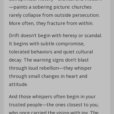
—paints a sobering picture: churches
rarely collapse from outside persecution.
More often, they fracture from within.
Drift doesn’t begin with heresy or scandal.
It begins with subtle compromise,
tolerated behaviors and quiet cultural
decay. The warning signs don’t blast
through loud rebellion—they whisper
through small changes in heart and
attitude.
And those whispers often begin in your
trusted people—the ones closest to you,
who once carried the vision with joy. The