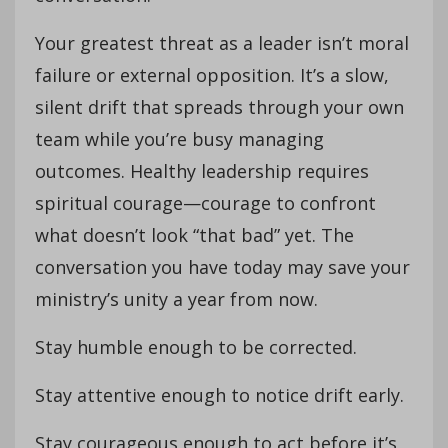
Your greatest threat as a leader isn’t moral
failure or external opposition. It’s a slow,
silent drift that spreads through your own
team while you’re busy managing
outcomes. Healthy leadership requires
spiritual courage—courage to confront
what doesn’t look “that bad” yet. The
conversation you have today may save your
ministry’s unity a year from now.
Stay humble enough to be corrected.
Stay attentive enough to notice drift early.
Stay courageous enough to act before it’s