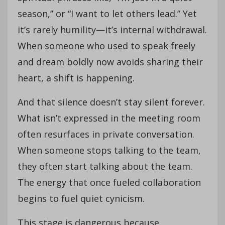
season,” or “I want to let others lead.” Yet
it’s rarely humility—it’s internal withdrawal.
When someone who used to speak freely
and dream boldly now avoids sharing their
heart, a shift is happening.
And that silence doesn’t stay silent forever.
What isn’t expressed in the meeting room
often resurfaces in private conversation.
When someone stops talking to the team,
they often start talking about the team.
The energy that once fueled collaboration
begins to fuel quiet cynicism.
This stage is dangerous because