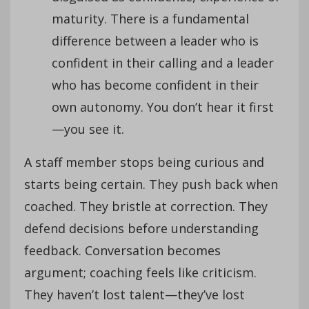
maturity. There is a fundamental
difference between a leader who is
confident in their calling and a leader
who has become confident in their
own autonomy. You don’t hear it first
—you see it.
A staff member stops being curious and
starts being certain. They push back when
coached. They bristle at correction. They
defend decisions before understanding
feedback. Conversation becomes
argument; coaching feels like criticism.
They haven’t lost talent—they’ve lost