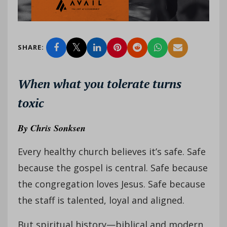
SHARE:
When what you tolerate turns
toxic
By
Chris Sonksen
Every healthy church believes it’s safe. Safe
because the gospel is central. Safe because
the congregation loves Jesus. Safe because
the staff is talented, loyal and aligned.
But spiritual history—biblical and modern