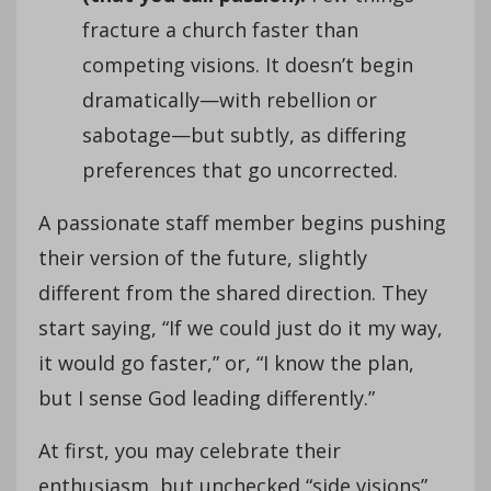
fracture a church faster than
competing visions. It doesn’t begin
dramatically—with rebellion or
sabotage—but subtly, as differing
preferences that go uncorrected.
A passionate staff member begins pushing
their version of the future, slightly
different from the shared direction. They
start saying, “If we could just do it my way,
it would go faster,” or, “I know the plan,
but I sense God leading differently.”
At first, you may celebrate their
enthusiasm, but unchecked “side visions”