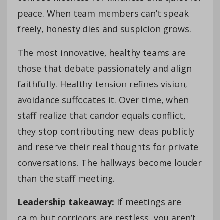
peace. When team members can’t speak
freely, honesty dies and suspicion grows.
The most innovative, healthy teams are
those that debate passionately and align
faithfully. Healthy tension refines vision;
avoidance suffocates it. Over time, when
staff realize that candor equals conflict,
they stop contributing new ideas publicly
and reserve their real thoughts for private
conversations. The hallways become louder
than the staff meeting.
Leadership takeaway:
If meetings are
calm but corridors are restless, you aren’t