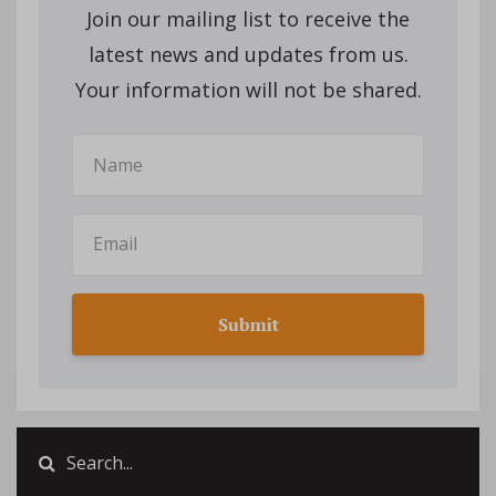
Join our mailing list to receive the
latest news and updates from us.
Your information will not be shared.
Submit