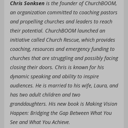
Chris Sonksen
is the founder of ChurchBOOM,
an organization committed to coaching pastors
and propelling churches and leaders to reach
their potential. ChurchBOOM launched an
initiative called Church Rescue, which provides
coaching, resources and emergency funding to
churches that are struggling and possibly facing
closing their doors. Chris is known for his
dynamic speaking and ability to inspire
audiences. He is married to his wife, Laura, and
has two adult children and two
granddaughters. His new book is Making Vision
Happen: Bridging the Gap Between What You
See and What You Achieve.