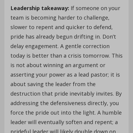
Leadership takeaway:
If someone on your
team is becoming harder to challenge,
slower to repent and quicker to defend,
pride has already begun drifting in. Don’t
delay engagement. A gentle correction
today is better than a crisis tomorrow. This
is not about winning an argument or
asserting your power as a lead pastor; it is
about saving the leader from the
destruction that pride inevitably invites. By
addressing the defensiveness directly, you
force the pride out into the light. A humble
leader will eventually soften and repent; a
prideful leader will likely double down on