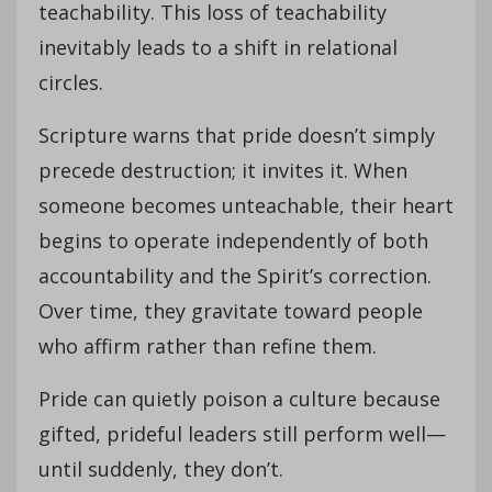
teachability. This loss of teachability
inevitably leads to a shift in relational
circles.
Scripture warns that pride doesn’t simply
precede destruction; it invites it. When
someone becomes unteachable, their heart
begins to operate independently of both
accountability and the Spirit’s correction.
Over time, they gravitate toward people
who affirm rather than refine them.
Pride can quietly poison a culture because
gifted, prideful leaders still perform well—
until suddenly, they don’t.