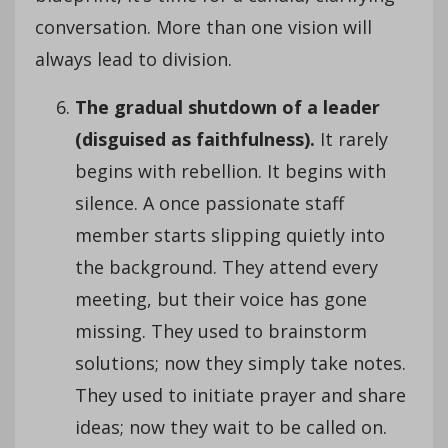
conversation. More than one vision will
always lead to division.
The gradual shutdown of a leader
(disguised as faithfulness).
It rarely
begins with rebellion. It begins with
silence. A once passionate staff
member starts slipping quietly into
the background. They attend every
meeting, but their voice has gone
missing. They used to brainstorm
solutions; now they simply take notes.
They used to initiate prayer and share
ideas; now they wait to be called on.