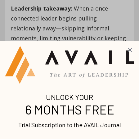
Leadership takeaway:
When a once-
connected leader begins pulling
relationally away—skipping informal
moments, limiting vulnerability or keeping
conversations transactional—don’t assume
maturity. Lean in early. Ask relational
questions before performance ones.
Isolation doesn’t need correction; it needs
reconnection. Drift that hides in distance is
best healed through intentional presence,
not pressure.
A critical spirit replacing a
constructive one (that you