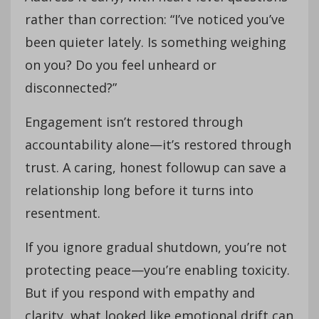
rather than correction: “I’ve noticed you’ve
been quieter lately. Is something weighing
on you? Do you feel unheard or
disconnected?”
Engagement isn’t restored through
accountability alone—it’s restored through
trust. A caring, honest followup can save a
relationship long before it turns into
resentment.
If you ignore gradual shutdown, you’re not
protecting peace—you’re enabling toxicity.
But if you respond with empathy and
clarity, what looked like emotional drift can