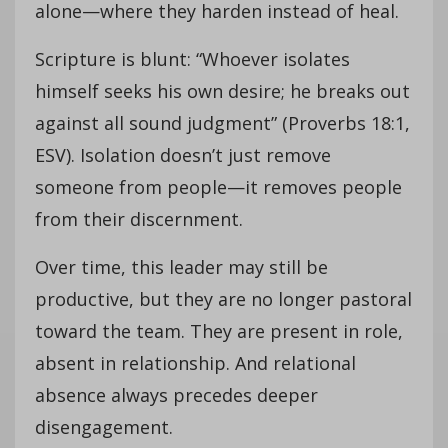
alone—where they harden instead of heal.
Scripture is blunt: “Whoever isolates
himself seeks his own desire; he breaks out
against all sound judgment” (Proverbs 18:1,
ESV). Isolation doesn’t just remove
someone from people—it removes people
from their discernment.
Over time, this leader may still be
productive, but they are no longer pastoral
toward the team. They are present in role,
absent in relationship. And relational
absence always precedes deeper
disengagement.