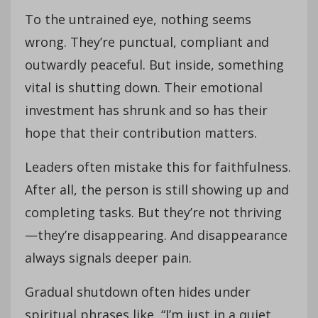
To the untrained eye, nothing seems
wrong. They’re punctual, compliant and
outwardly peaceful. But inside, something
vital is shutting down. Their emotional
investment has shrunk and so has their
hope that their contribution matters.
Leaders often mistake this for faithfulness.
After all, the person is still showing up and
completing tasks. But they’re not thriving
—they’re disappearing. And disappearance
always signals deeper pain.
Gradual shutdown often hides under
spiritual phrases like, “I’m just in a quiet