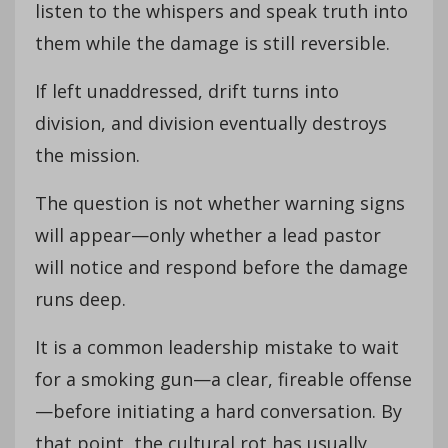
listen to the whispers and speak truth into
them while the damage is still reversible.
If left unaddressed, drift turns into
division, and division eventually destroys
the mission.
The question is not whether warning signs
will appear—only whether a lead pastor
will notice and respond before the damage
runs deep.
It is a common leadership mistake to wait
for a smoking gun—a clear, fireable offense
—before initiating a hard conversation. By
that point, the cultural rot has usually