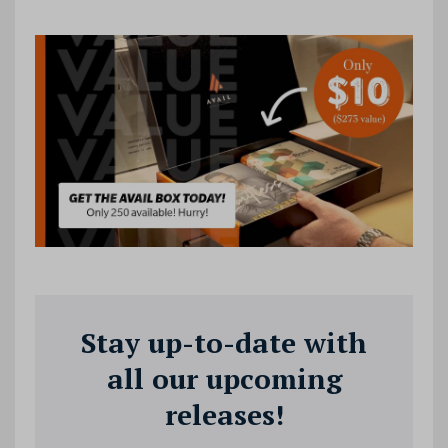
Stay up-to-date with
all our upcoming
releases!