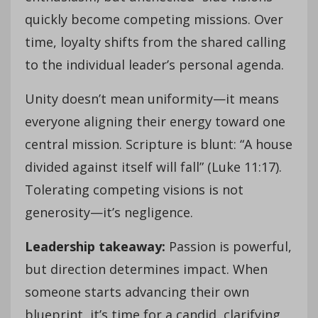
quickly become competing missions. Over
time, loyalty shifts from the shared calling
to the individual leader’s personal agenda.
Unity doesn’t mean uniformity—it means
everyone aligning their energy toward one
central mission. Scripture is blunt: “A house
divided against itself will fall” (Luke 11:17).
Tolerating competing visions is not
generosity—it’s negligence.
Leadership takeaway:
Passion is powerful,
but direction determines impact. When
someone starts advancing their own
blueprint, it’s time for a candid, clarifying