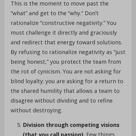
This is the moment to move past the
“what” and get to the “why.” Don’t
rationalize “constructive negativity.” You
must challenge it directly and graciously
and redirect that energy toward solutions.
By refusing to rationalize negativity as “just
being honest,” you protect the team from
the rot of cynicism. You are not asking for
blind loyalty; you are asking for a return to
the shared humility that allows a team to
disagree without dividing and to refine
without destroying.
Division through competing visions
(that you call passion).
Few things