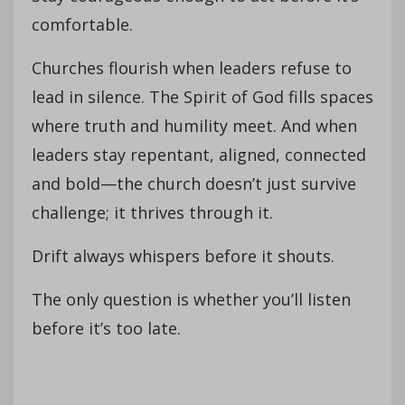
comfortable.
Churches flourish when leaders refuse to
lead in silence. The Spirit of God fills spaces
where truth and humility meet. And when
leaders stay repentant, aligned, connected
and bold—the church doesn’t just survive
challenge; it thrives through it.
Drift always whispers before it shouts.
The only question is whether you’ll listen
before it’s too late.