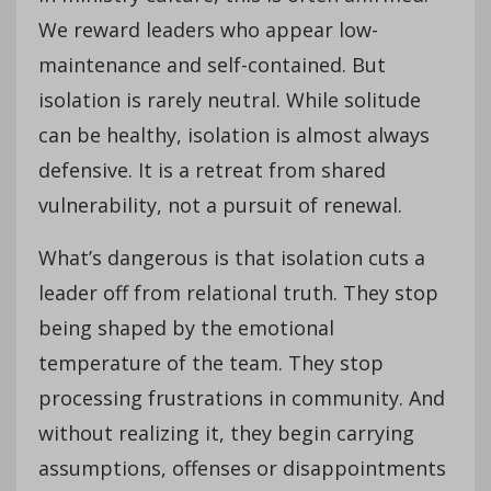
We reward leaders who appear low-
maintenance and self-contained. But
isolation is rarely neutral. While solitude
can be healthy, isolation is almost always
defensive. It is a retreat from shared
vulnerability, not a pursuit of renewal.
What’s dangerous is that isolation cuts a
leader off from relational truth. They stop
being shaped by the emotional
temperature of the team. They stop
processing frustrations in community. And
without realizing it, they begin carrying
assumptions, offenses or disappointments