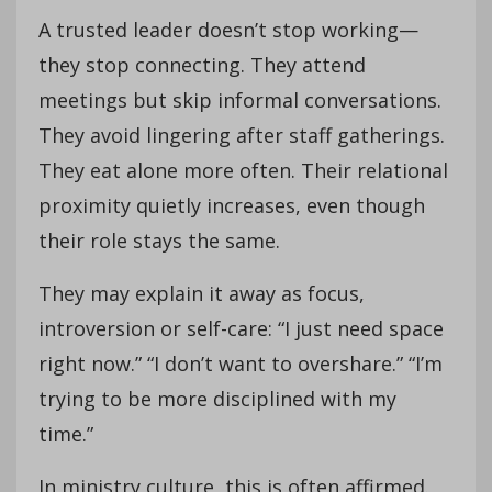
A trusted leader doesn’t stop working—
they stop connecting. They attend
meetings but skip informal conversations.
They avoid lingering after staff gatherings.
They eat alone more often. Their relational
proximity quietly increases, even though
their role stays the same.
They may explain it away as focus,
introversion or self-care: “I just need space
right now.” “I don’t want to overshare.” “I’m
trying to be more disciplined with my
time.”
In ministry culture, this is often affirmed.