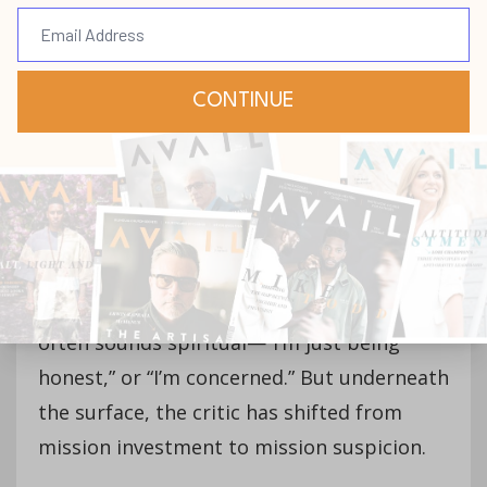
rationalize).
Discernment builds
teams; criticism breaks them. The
difference lies in motive. Discernment
asks, “How can we make this better?”
Criticism asks, “Who can I get to agree
with me that this is wrong?”
Critical spirits don’t emerge overnight; they
evolve from repeated disappointment
that’s never processed through humility. It
often sounds spiritual—“I’m just being
honest,” or “I’m concerned.” But underneath
the surface, the critic has shifted from
mission investment to mission suspicion.