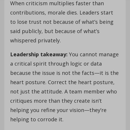
When criticism multiplies faster than
contributions, morale dies. Leaders start
to lose trust not because of what’s being
said publicly, but because of what’s
whispered privately.
Leadership takeaway:
You cannot manage
a critical spirit through logic or data
because the issue is not the facts—it is the
heart posture. Correct the heart posture,
not just the attitude. A team member who
critiques more than they create isn’t
helping you refine your vision—they’re
helping to corrode it.