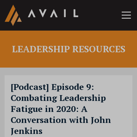
LEADERSHIP RESOURCES
[Podcast] Episode 9:
Combating Leadership
Fatigue in 2020: A
Conversation with John
Jenkins