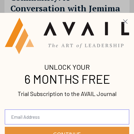
Conversation with Jemima
Varughese
Female Leaders
Jemima Varughese
Leadership
Podcast
Season
Aug 04, 2020
In this episode, we talk with Pastor Jemima