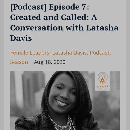
[Podcast] Episode 7:
Created and Called: A
Conversation with Latasha
Davis
Female Leaders
Latasha Davis
Podcast
Season
Aug 18, 2020