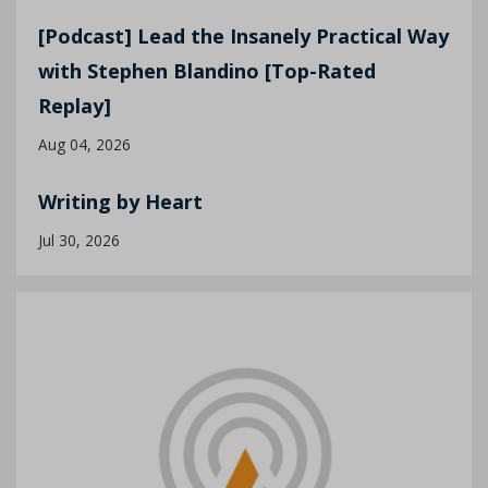
[Podcast] Lead the Insanely Practical Way
with Stephen Blandino [Top-Rated
Replay]
Aug 04, 2026
Writing by Heart
Jul 30, 2026