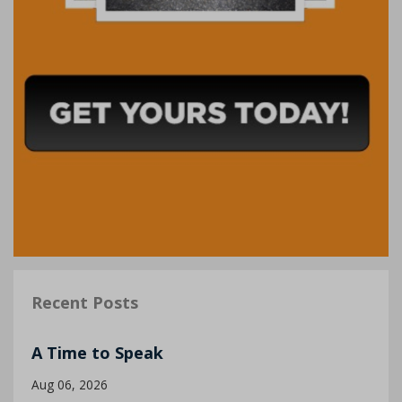
Recent Posts
A Time to Speak
Aug 06, 2026