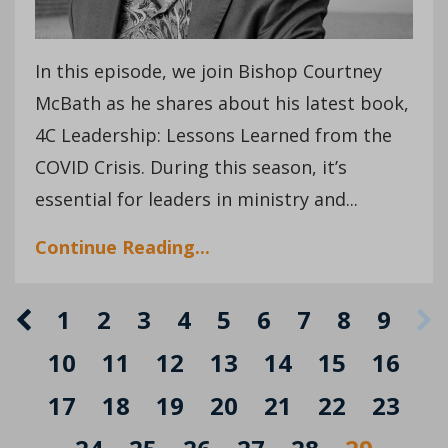
In this episode, we join Bishop Courtney
McBath as he shares about his latest book,
4C Leadership: Lessons Learned from the
COVID Crisis. During this season, it’s
essential for leaders in ministry and...
Continue Reading...
1
2
3
4
5
6
7
8
9
10
11
12
13
14
15
16
17
18
19
20
21
22
23