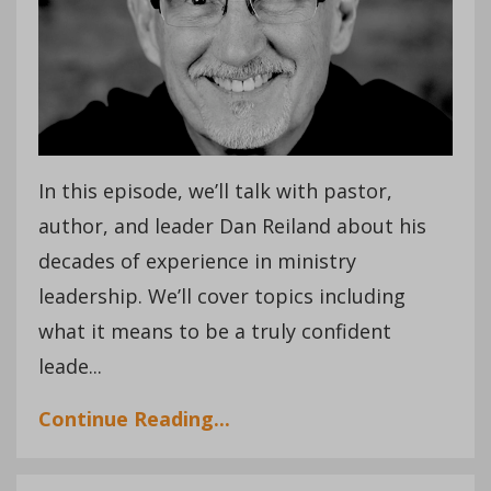
In this episode, we’ll talk with pastor,
author, and leader Dan Reiland about his
decades of experience in ministry
leadership. We’ll cover topics including
what it means to be a truly confident
leade
...
Continue Reading...