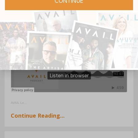
Varughese about her leadership role, her
journey as a pastor, and how female
leaders especially can maximize their
potential during this season.
AVAIL Le
...
Continue Reading...