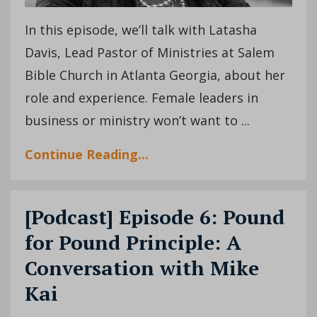
In this episode, we’ll talk with Latasha
Davis, Lead Pastor of Ministries at Salem
Bible Church in Atlanta Georgia, about her
role and experience. Female leaders in
business or ministry won’t want to ...
Continue Reading...
[Podcast] Episode 6: Pound
for Pound Principle: A
Conversation with Mike
Kai