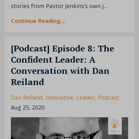
stories from Pastor Jenkins’s own j
...
Continue Reading...
[Podcast] Episode 8: The
Confident Leader: A
Conversation with Dan
Reiland
Dan Reiland
Inoovative
Leader
Podcast
Aug 25, 2020