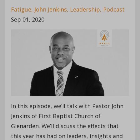
Fatigue
John Jenkins
Leadership
Podcast
Sep 01, 2020
In this episode, we’ll talk with Pastor John
Jenkins of First Baptist Church of
Glenarden. We’ll discuss the effects that
this year has had on leaders, insights and