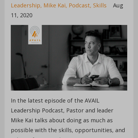
Leadership
Mike Kai
Podcast
Skills
Aug
11, 2020
In the latest episode of the AVAIL
Leadership Podcast, Pastor and leader
Mike Kai talks about doing as much as
possible with the skills, opportunities, and