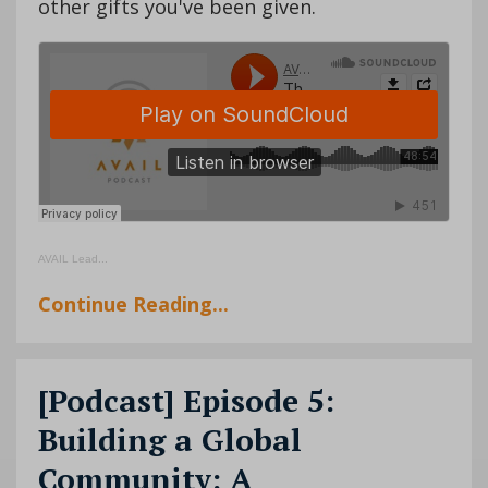
other gifts you've been given.
AVAIL Lead
...
Continue Reading...
[Podcast] Episode 5:
Building a Global
Community: A