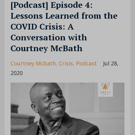
[Podcast] Episode 4:
Lessons Learned from the
COVID Crisis: A
Conversation with
Courtney McBath
Courtney Mcbath
Crisis
Podcast
Jul 28,
2020