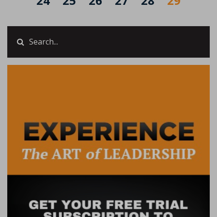
24
25
26
27
28
29