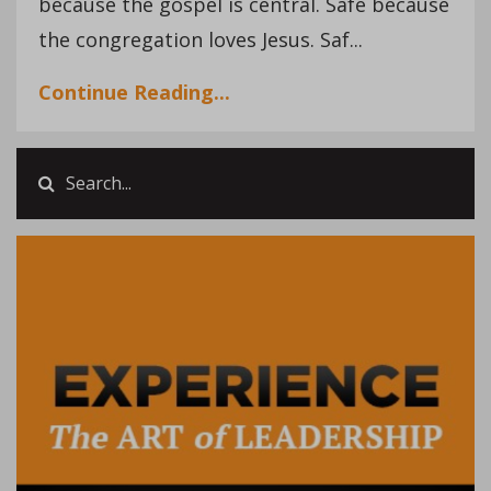
because the gospel is central. Safe because
the congregation loves Jesus. Saf...
Continue Reading...