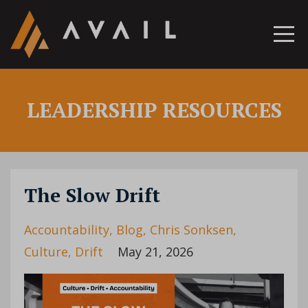
LEADERSHIP RESOURCES
The Slow Drift
Accountability
Blog
Chris Sonksen
Culture
Drift
May 21, 2026