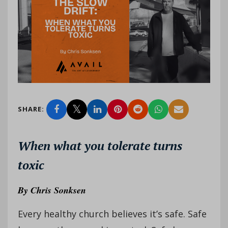
SHARE:
When what you tolerate turns
toxic
By
Chris Sonksen
Every healthy church believes it’s safe. Safe