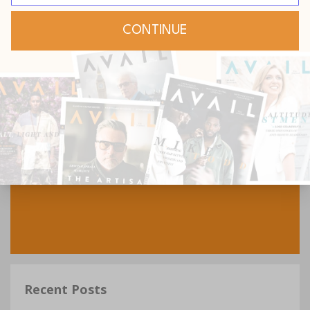
Recent Posts