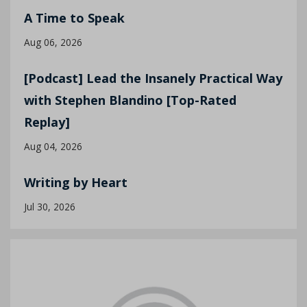
A Time to Speak
Aug 06, 2026
[Podcast] Lead the Insanely Practical Way
with Stephen Blandino [Top-Rated
Replay]
Aug 04, 2026
Writing by Heart
Jul 30, 2026