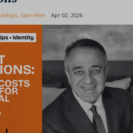
onships
Sam Hinn
Apr 02, 2026