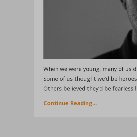
When we were young, many of us d
Some of us thought we’d be heroe
Others believed they’d be fearless l
Continue Reading...