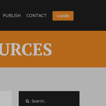
PUBLISH
CONTACT
LOGIN
URCES