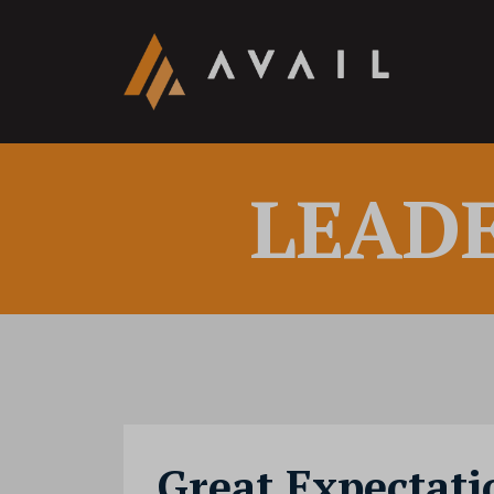
LEAD
Great Expectati