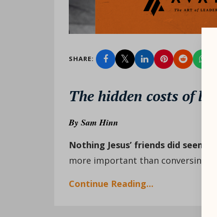
SHARE:
The hidden costs of liv
By
Sam Hinn
Nothing Jesus’ friends did seemed
more important than conversing wit
Continue Reading...