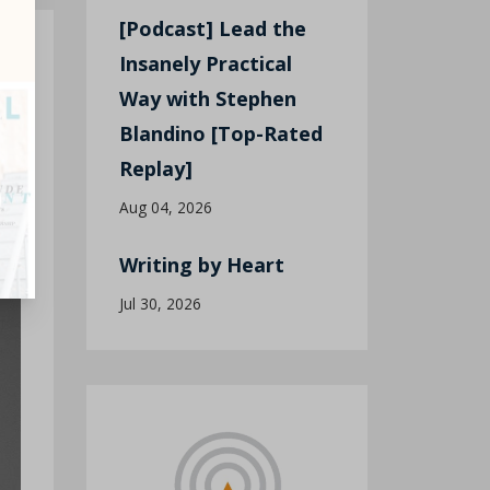
[Podcast] Lead the
Insanely Practical
Way with Stephen
t
Blandino [Top-Rated
Replay]
Aug 04, 2026
Writing by Heart
Jul 30, 2026