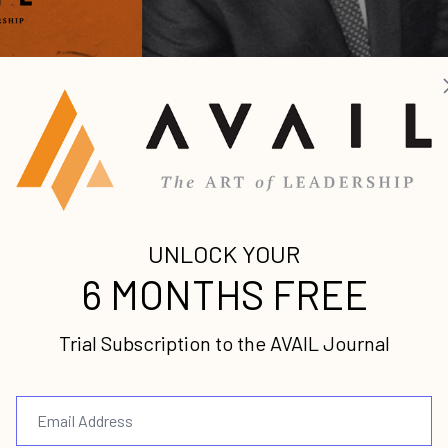
ing for approval
 to bother Him.
Martha thought kitchen chores we
h Hi...