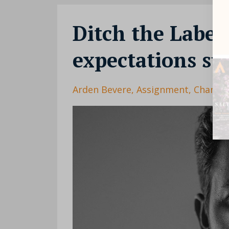
Ditch the Labels
expectations su
Arden Bevere
Assignment
Change