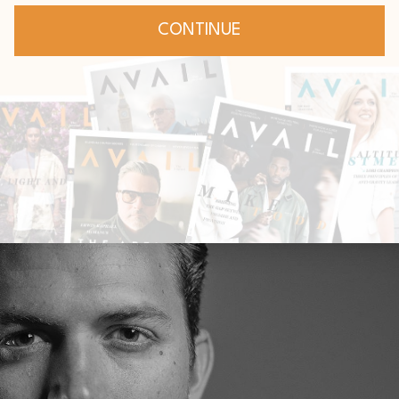
: Don't let the world's
ppress God's assignmen
Expectations
Leadership
Jan 14, 2021