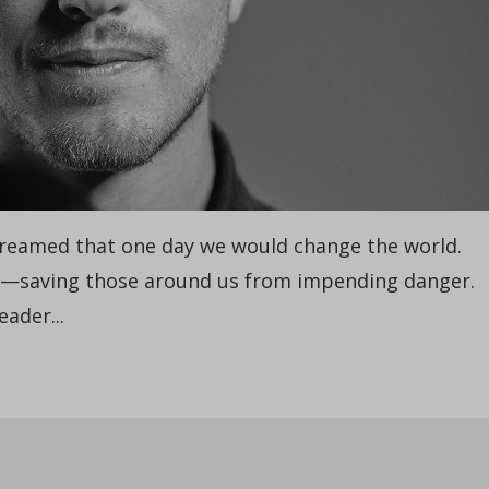
reamed that one day we would change the world.
s—saving those around us from impending danger.
eader...