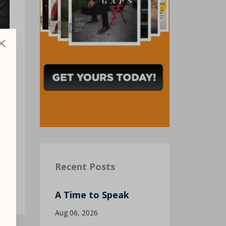
re
Recent Posts
A Time to Speak
Aug 06, 2026