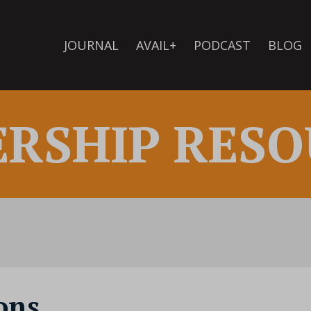
JOURNAL
AVAIL+
PODCAST
BLOG
ERSHIP RESO
ons