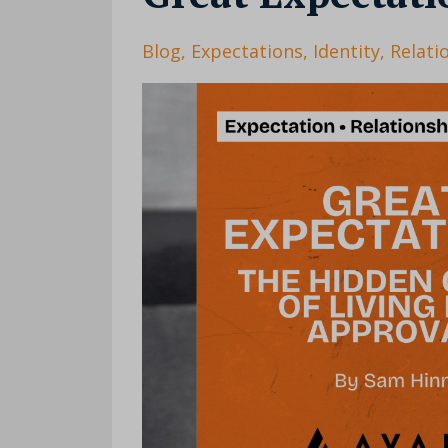
Blog
Expectations
Identity
Relati