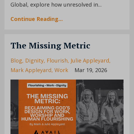
Global, explore how unresolved in...
Continue Reading...
The Missing Metric
Blog
Dignity
Flourish
Julie Appleyard
Mark Appleyard
Work
Mar 19, 2026