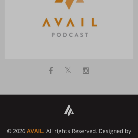
© 2026
AVAIL.
All rights Reserved. Designed by