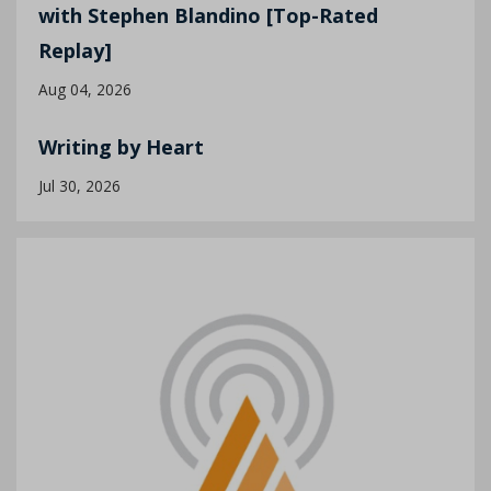
with Stephen Blandino [Top-Rated
Replay]
Aug 04, 2026
Writing by Heart
Jul 30, 2026