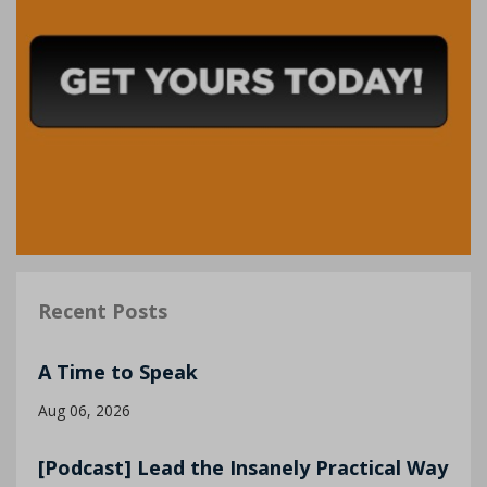
Recent Posts
A Time to Speak
Aug 06, 2026
[Podcast] Lead the Insanely Practical Way