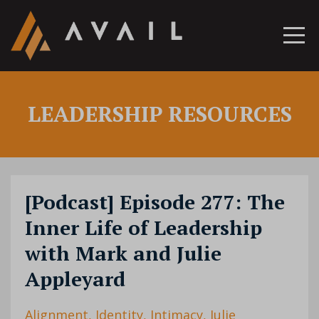
LEADERSHIP RESOURCES
[Podcast] Episode 277: The
Inner Life of Leadership
with Mark and Julie
Appleyard
Alignment
Identity
Intimacy
Julie