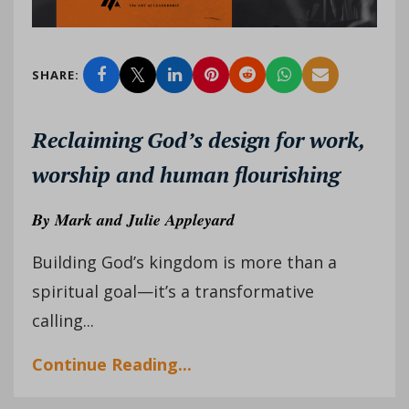
SHARE:
Reclaiming God’s design for work,
worship and human flourishing
By
Mark and Julie Appleyard
Building God’s kingdom is more than a
spiritual goal—it’s a transformative
calling...
Continue Reading...