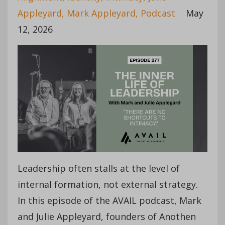
Appleyard
Mark Appleyard
Podcast
May
12, 2026
Leadership often stalls at the level of
internal formation, not external strategy.
In this episode of the AVAIL podcast, Mark
and Julie Appleyard, founders of Anothen