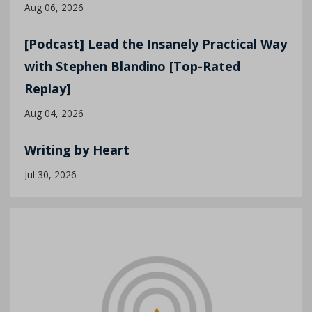
Aug 06, 2026
[Podcast] Lead the Insanely Practical Way
with Stephen Blandino [Top-Rated
Replay]
Aug 04, 2026
Writing by Heart
Jul 30, 2026