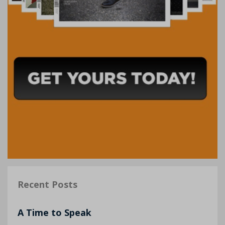
Recent Posts
A Time to Speak