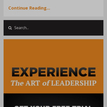
Continue Reading...