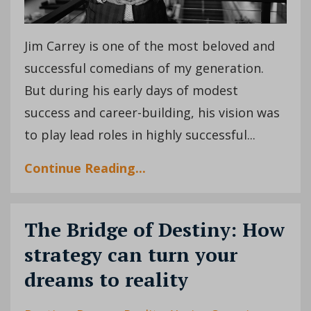
Jim Carrey is one of the most beloved and
successful comedians of my generation.
But during his early days of modest
success and career-building, his vision was
to play lead roles in highly successful...
Continue Reading...
The Bridge of Destiny: How
strategy can turn your
dreams to reality