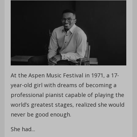
At the Aspen Music Festival in 1971, a 17-
year-old girl with dreams of becoming a
professional pianist capable of playing the
world’s greatest stages, realized she would
never be good enough.
She had...