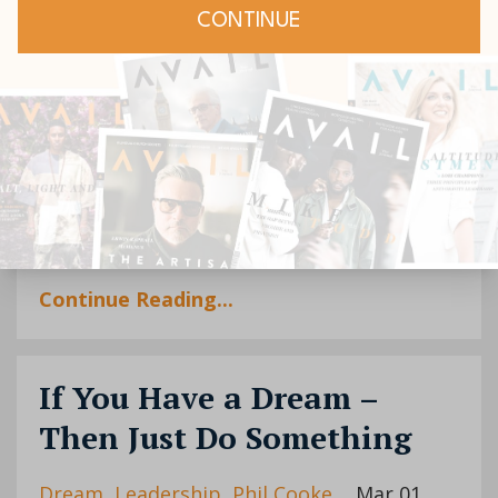
As generational and economic shifts
continue to influence our world, rewards
and challenges will come in equal measure.
What skills, experience and passions do
you have that could help others dre...
Continue Reading...
If You Have a Dream –
Then Just Do Something
Dream
Leadership
Phil Cooke
Mar 01,