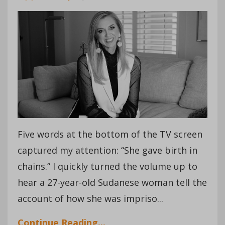
Five words at the bottom of the TV screen
captured my attention: “She gave birth in
chains.” I quickly turned the volume up to
hear a 27-year-old Sudanese woman tell the
account of how she was impriso...
Continue Reading...