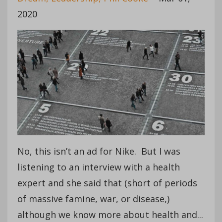
2020
No, this isn’t an ad for Nike. But I was
listening to an interview with a health
expert and she said that (short of periods
of massive famine, war, or disease,)
although we know more about health and...