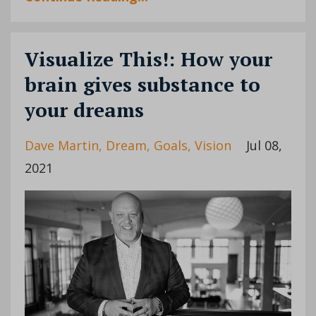
Visualize This!: How your
brain gives substance to
your dreams
Dave Martin
Dream
Goals
Vision
Jul 08,
2021