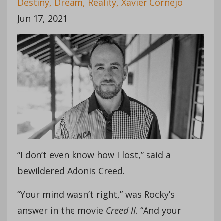
Destiny
Dream
Reality
Xavier Cornejo
Jun 17, 2021
“I don’t even know how I lost,” said a
bewildered Adonis Creed.
“Your mind wasn’t right,” was Rocky’s
answer in the movie
Creed II
. “And your