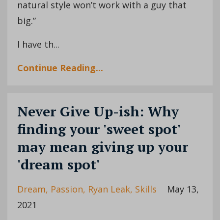
natural style won’t work with a guy that
big.”
I have th...
Continue Reading...
Never Give Up-ish: Why
finding your 'sweet spot'
may mean giving up your
'dream spot'
Dream
Passion
Ryan Leak
Skills
May 13,
2021