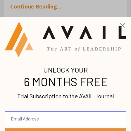
Continue Reading...
Helping Others Dream:
Discover the joy of
coaching
Coaching
Debbie Chand
Dream
Female
Leaders
Leadership
Nov 18, 2020