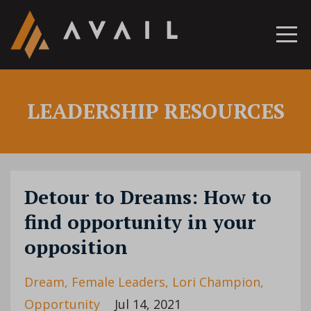
LEADERSHIP RESOURCES
Detour to Dreams: How to
find opportunity in your
opposition
Dream
Female Leaders
Lori Champion
Opportunity
Jul 14, 2021