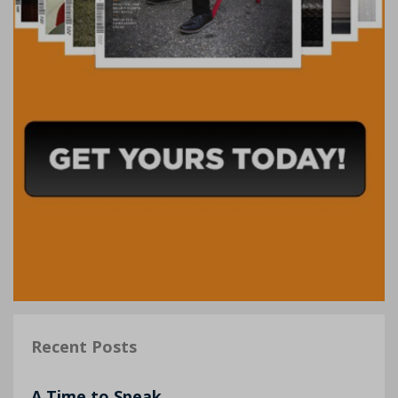
Recent Posts
A Time to Speak