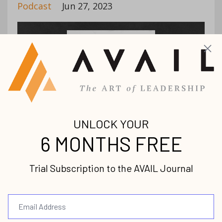
Podcast
Jun 27, 2023
Christ-centered ministry is not built by one
good leader, but a village of leaders! On
today’s AVAIL podcast, we have the
pleasure of sitting down with David
Branker. David defines the role of a minis...