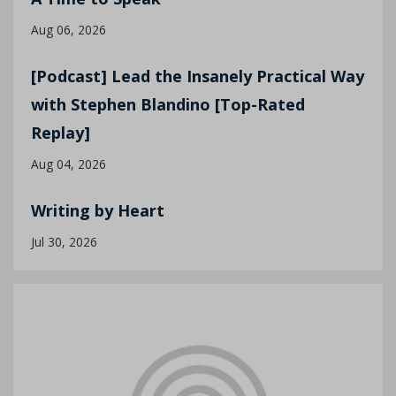
Aug 06, 2026
[Podcast] Lead the Insanely Practical Way
with Stephen Blandino [Top-Rated
Replay]
Aug 04, 2026
Writing by Heart
Jul 30, 2026