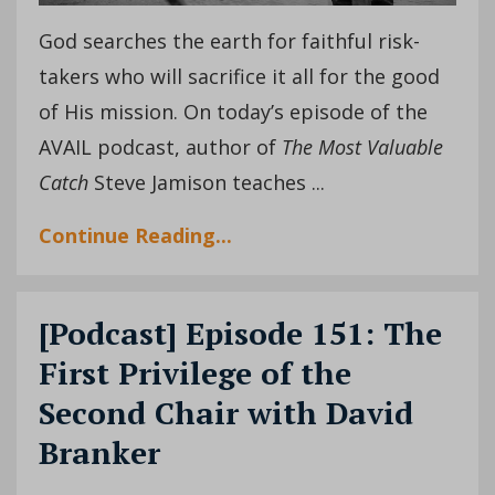
God searches the earth for faithful risk-
takers who will sacrifice it all for the good
of His mission. On today’s episode of the
AVAIL podcast, author of
The Most Valuable
Catch
Steve Jamison teaches ...
Continue Reading...
[Podcast] Episode 151: The
First Privilege of the
Second Chair with David
Branker