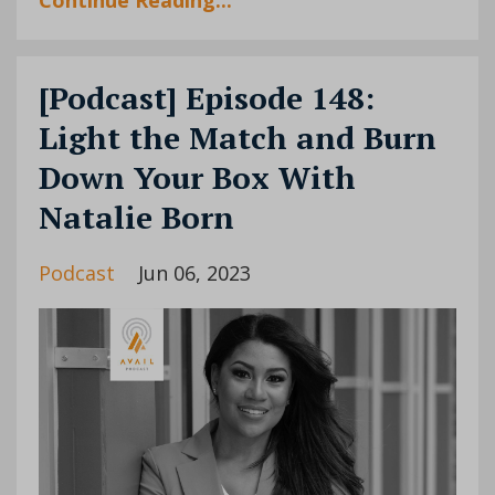
[Podcast] Episode 148:
Light the Match and Burn
Down Your Box With
Natalie Born
Podcast
Jun 06, 2023