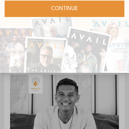
Continue Reading...
[Podcast] Episode 150:
Modernizing the Giving
Heart with Vance Roush
Podcast
Jun 20, 2023