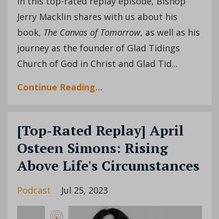
In this top-rated replay episode, Bishop
Jerry Macklin shares with us about his
book,
The Canvas of Tomorrow
, as well as his
journey as the founder of Glad Tidings
Church of God in Christ and Glad Tid...
Continue Reading...
[Top-Rated Replay] April
Osteen Simons: Rising
Above Life's Circumstances
Podcast
Jul 25, 2023