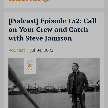
[Podcast] Episode 152: Call
on Your Crew and Catch
with Steve Jamison
Podcast
Jul 04, 2023