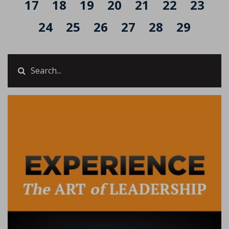
17
18
19
20
21
22
23
24
25
26
27
28
29