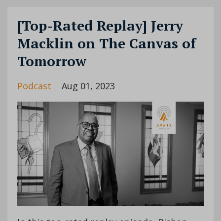
[Top-Rated Replay] Jerry
Macklin on The Canvas of
Tomorrow
Podcast
Aug 01, 2023