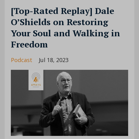
[Top-Rated Replay] Dale
O’Shields on Restoring
Your Soul and Walking in
Freedom
Podcast
Jul 18, 2023