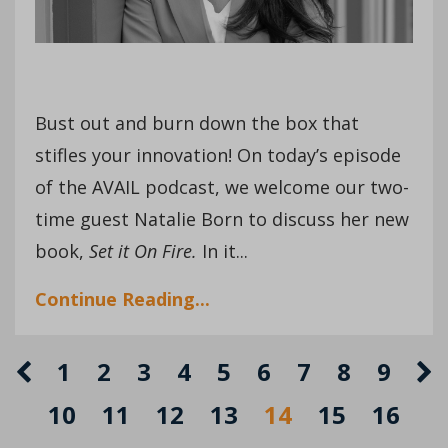
Bust out and burn down the box that
stifles your innovation! On today’s episode
of the AVAIL podcast, we welcome our two-
time guest Natalie Born to discuss her new
book,
Set it On Fire.
In it...
Continue Reading...
1
2
3
4
5
6
7
8
9
10
11
12
13
14
15
16