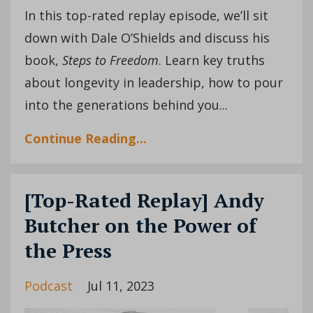
In this top-rated replay episode, we’ll sit
down with Dale O’Shields and discuss his
book,
Steps to Freedom
. Learn key truths
about longevity in leadership, how to pour
into the generations behind you...
Continue Reading...
[Top-Rated Replay] Andy
Butcher on the Power of
the Press
Podcast
Jul 11, 2023