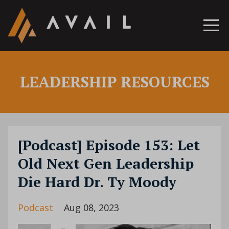
LEADERSHIP RESOURCES
[Podcast] Episode 153: Let
Old Next Gen Leadership
Die Hard Dr. Ty Moody
Podcast
Aug 08, 2023