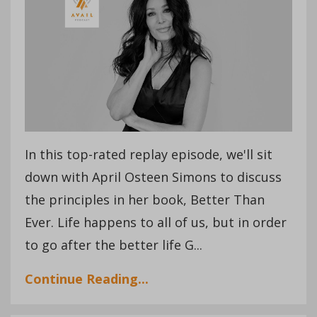
In this top-rated replay episode, we'll sit
down with April Osteen Simons to discuss
the principles in her book, Better Than
Ever. Life happens to all of us, but in order
to go after the better life G...
Continue Reading...