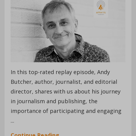
In this top-rated replay episode, Andy
Butcher, author, journalist, and editorial
director, shares with us about his journey
in journalism and publishing, the
importance of participating and engaging
...
Continue Reading...