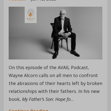
On this episode of the AVAIL Podcast,
Wayne Alcorn calls on all men to confront
the abrasions of their hearts left by broken
relationships with their fathers. In his new
book,
My Father’s Son: Hope fo
...
Continue Reading...