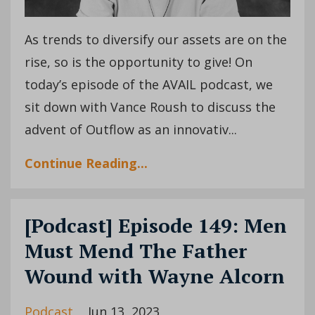
As trends to diversify our assets are on the
rise, so is the opportunity to give! On
today’s episode of the AVAIL podcast, we
sit down with Vance Roush to discuss the
advent of Outflow as an innovativ...
Continue Reading...
[Podcast] Episode 149: Men
Must Mend The Father
Wound with Wayne Alcorn
Podcast
Jun 13, 2023