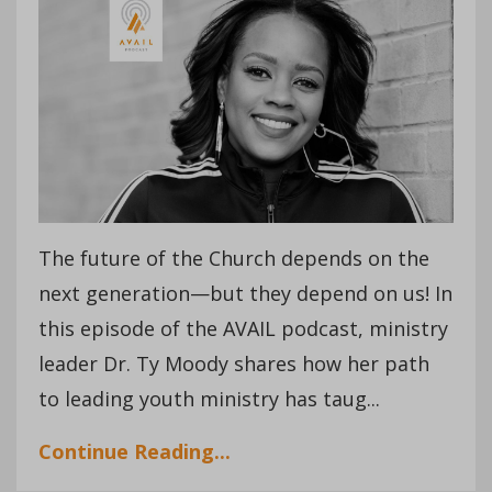
The future of the Church depends on the
next generation—but they depend on us! In
this episode of the AVAIL podcast, ministry
leader Dr. Ty Moody shares how her path
to leading youth ministry has taug...
Continue Reading...