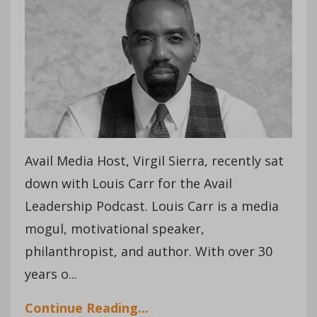
Avail Media Host, Virgil Sierra, recently sat
down with Louis Carr for the Avail
Leadership Podcast. Louis Carr is a media
mogul, motivational speaker,
philanthropist, and author. With over 30
years o...
Continue Reading...