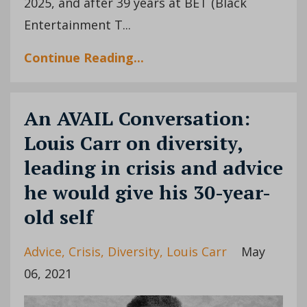
2025, and after 39 years at BET (Black
Entertainment T...
Continue Reading...
An AVAIL Conversation:
Louis Carr on diversity,
leading in crisis and advice
he would give his 30-year-
old self
Advice
Crisis
Diversity
Louis Carr
May
06, 2021