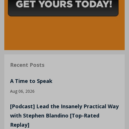
Recent Posts
A Time to Speak
Aug 06, 2026
[Podcast] Lead the Insanely Practical Way
with Stephen Blandino [Top-Rated
Replay]