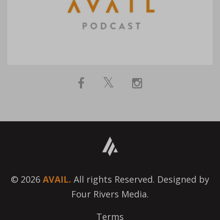
© 2026
AVAIL.
All rights Reserved. Designed by
Four Rivers Media.
Terms