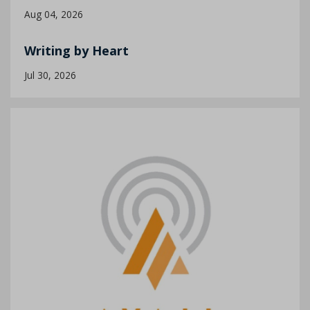
Aug 04, 2026
Writing by Heart
Jul 30, 2026