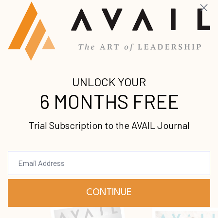
In this episode, we sit down with Louis
Carr. Louis Carr has been President of
Media Sales at BET for more than 30 years!
In addition, he is also an author,
motivational speaker, and philanthropist
wh
...
Continue Reading...