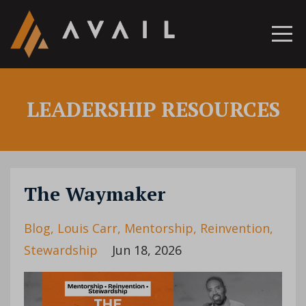
LEADERSHIP RESOURCES
The Waymaker
Blog
Louis Carr
Mentorship
Reinvention
Stewardship
Jun 18, 2026