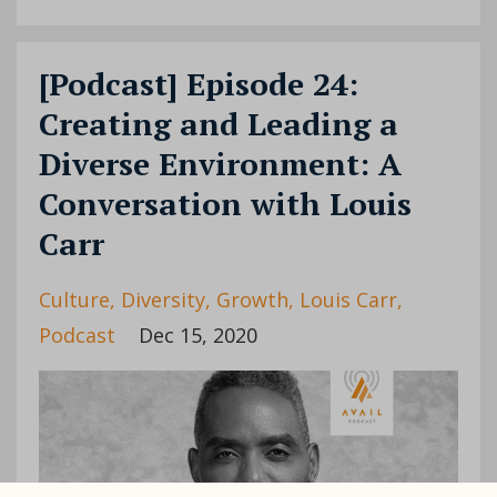
[Podcast] Episode 24:
Creating and Leading a
Diverse Environment: A
Conversation with Louis
Carr
Culture
Diversity
Growth
Louis Carr
Podcast
Dec 15, 2020