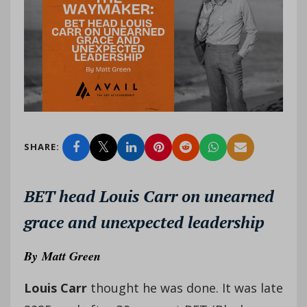
SHARE:
BET head Louis Carr on unearned
grace and unexpected leadership
By
Matt Green
Louis Carr
thought he was done. It was late