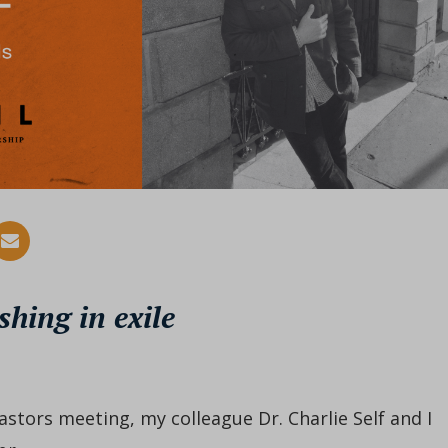
shing in exile
astors meeting, my colleague Dr. Charlie Self and I