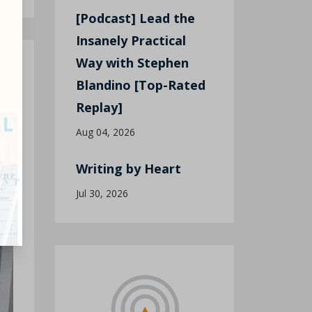
[Podcast] Lead the
Insanely Practical
Way with Stephen
Blandino [Top-Rated
Replay]
Aug 04, 2026
Writing by Heart
Jul 30, 2026