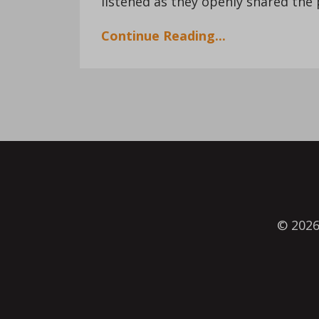
listened as they openly shared the p
Continue Reading...
© 202