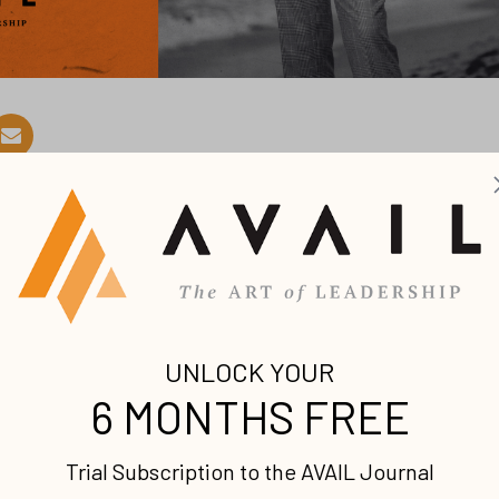
on unearned grace and unexpecte
was late 2025, and after 39 years at BET (Black