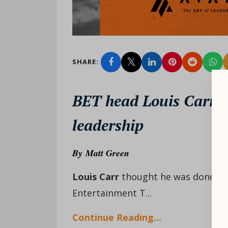
SHARE:
BET head Louis Carr 
leadership
By
Matt Green
Louis Carr
thought he was done. It 
Entertainment T...
Continue Reading...