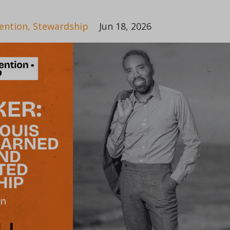
ention
Stewardship
Jun 18, 2026