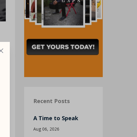
d
Recent Posts
A Time to Speak
Aug 06, 2026