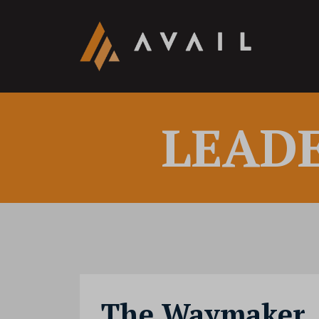
LEAD
The Waymaker