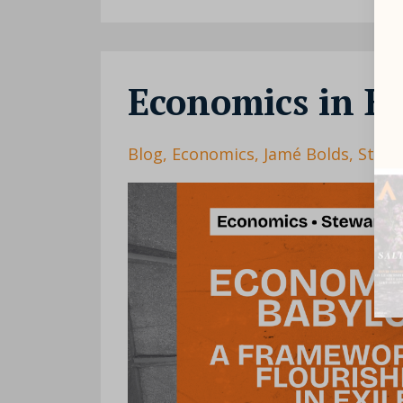
Economics in B
Blog
Economics
Jamé Bolds
Stewa