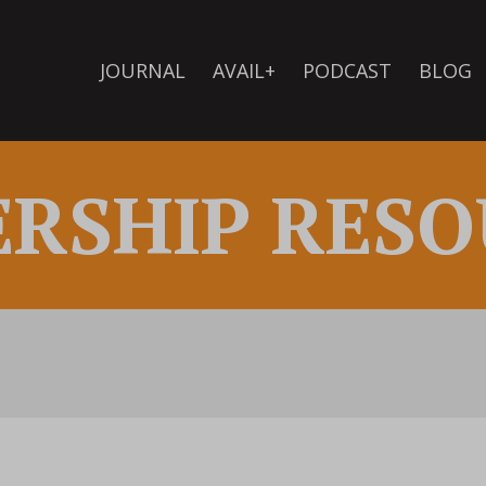
JOURNAL
AVAIL+
PODCAST
BLOG
ERSHIP RESO