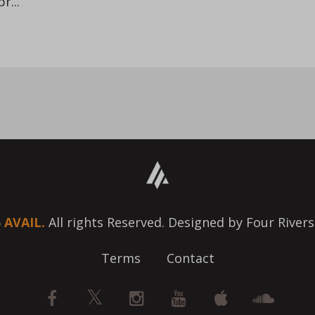
r...
6
AVAIL.
All rights Reserved. Designed by Four Rivers
Terms
Contact