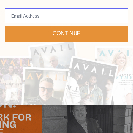
abylon
rdship
Vision
May 14, 2026