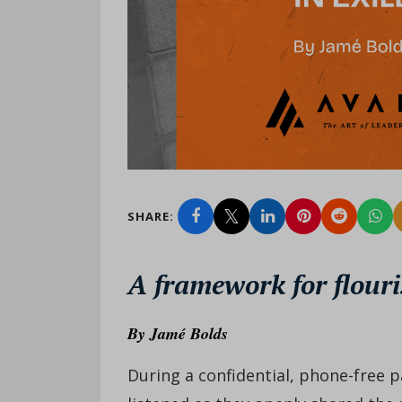
SHARE:
A framework for flouri
By
Jamé Bolds
During a confidential, phone-free p