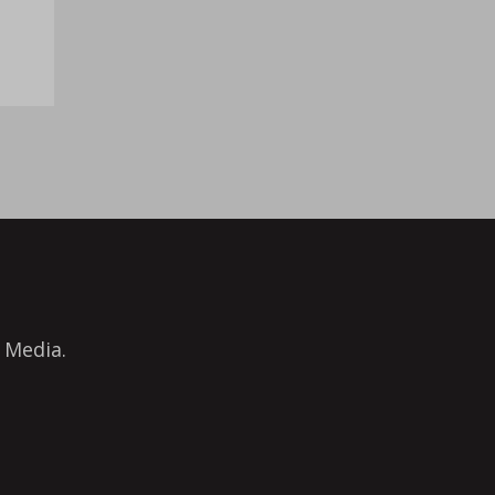
 Media.