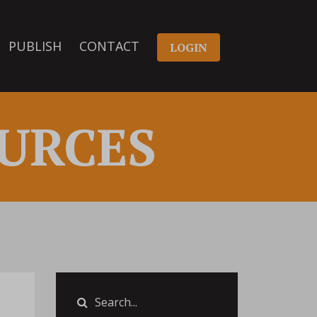
PUBLISH
CONTACT
LOGIN
URCES