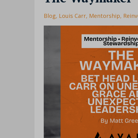
Blog
Louis Carr
Mentorship
Reinv