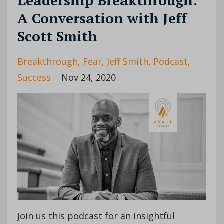
Leadership Breakthrough:
A Conversation with Jeff
Scott Smith
Breakthrough
Fear
Jeff Smith
Podcast
Success
Nov 24, 2020
Join us this podcast for an insightful