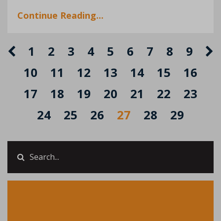
Continue Reading...
1
2
3
4
5
6
7
8
9
10
11
12
13
14
15
16
17
18
19
20
21
22
23
24
25
26
27
28
29