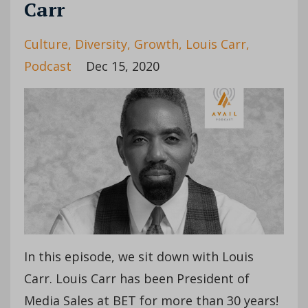
Carr
Culture
Diversity
Growth
Louis Carr
Podcast
Dec 15, 2020
In this episode, we sit down with Louis
Carr. Louis Carr has been President of
Media Sales at BET for more than 30 years!