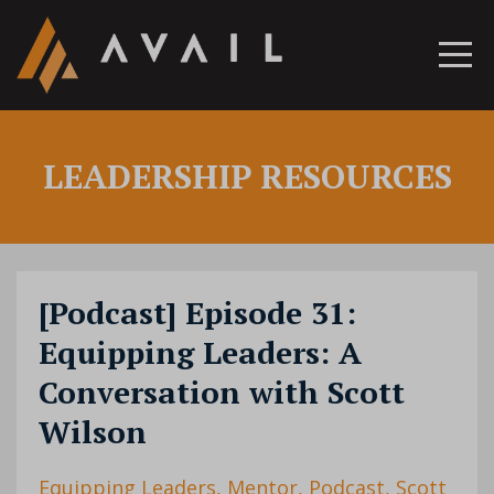
LEADERSHIP RESOURCES
[Podcast] Episode 31:
Equipping Leaders: A
Conversation with Scott
Wilson
Equipping Leaders
Mentor
Podcast
Scott