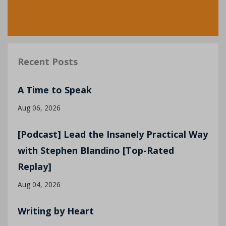
Recent Posts
A Time to Speak
Aug 06, 2026
[Podcast] Lead the Insanely Practical Way
with Stephen Blandino [Top-Rated
Replay]
Aug 04, 2026
Writing by Heart