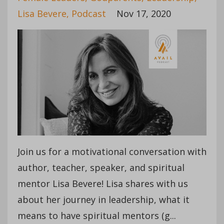
Lisa Bevere
Podcast
Nov 17, 2020
Join us for a motivational conversation with
author, teacher, speaker, and spiritual
mentor Lisa Bevere! Lisa shares with us
about her journey in leadership, what it
means to have spiritual mentors (g
...