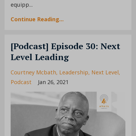
equipp
...
Continue Reading...
[Podcast] Episode 30: Next
Level Leading
Courtney Mcbath
Leadership
Next Level
Podcast
Jan 26, 2021