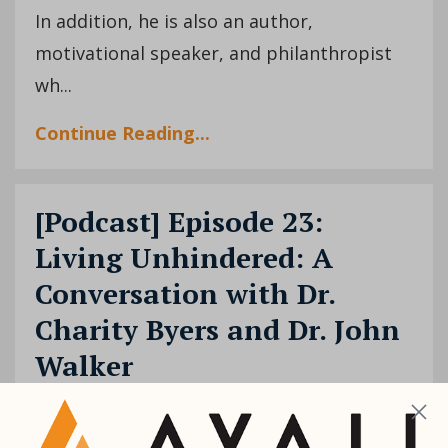
In addition, he is also an author,
motivational speaker, and philanthropist
wh
...
Continue Reading...
[Podcast] Episode 23:
Living Unhindered: A
Conversation with Dr.
Charity Byers and Dr. John
Walker
Charity Byers
John Walker
Podcast
Dec
08, 2020