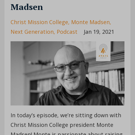
Madsen
Christ Mission College
Monte Madsen
Next Generation
Podcast
Jan 19, 2021
In today’s episode, we’re sitting down with
Christ Mission College president Monte
Madsen! Monte is passionate about raising