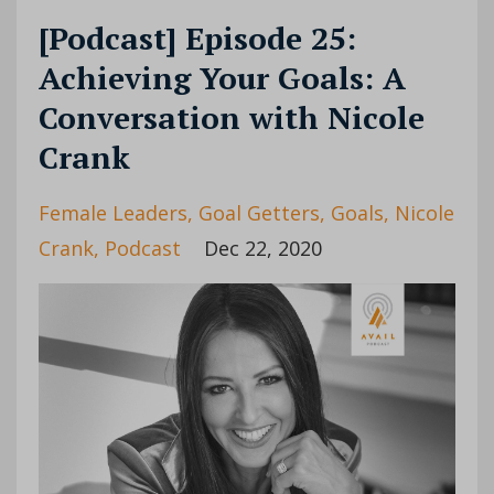
[Podcast] Episode 25:
Achieving Your Goals: A
Conversation with Nicole
Crank
Female Leaders
Goal Getters
Goals
Nicole
Crank
Podcast
Dec 22, 2020