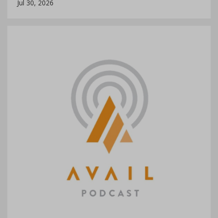
Jul 30, 2026