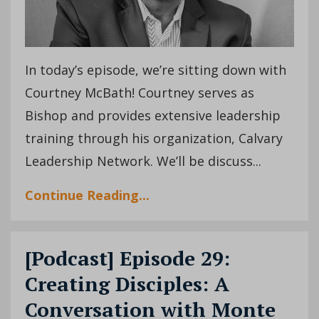
In today’s episode, we’re sitting down with
Courtney McBath! Courtney serves as
Bishop and provides extensive leadership
training through his organization, Calvary
Leadership Network. We’ll be discuss
...
Continue Reading...
[Podcast] Episode 29:
Creating Disciples: A
Conversation with Monte