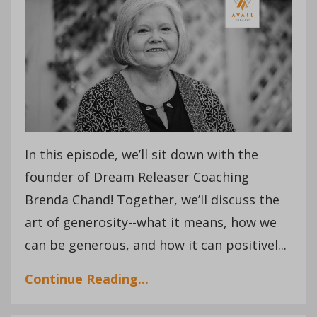
In this episode, we’ll sit down with the
founder of Dream Releaser Coaching
Brenda Chand! Together, we’ll discuss the
art of generosity--what it means, how we
can be generous, and how it can positivel
...
Continue Reading...