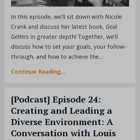
In this episode, we’ll sit down with Nicole
Crank and discuss her latest book,
Goal
Getters
in greater depth! Together, we’ll
discuss how to set your goals, your follow-
through, and how to achieve the
...
Continue Reading...
[Podcast] Episode 24:
Creating and Leading a
Diverse Environment: A
Conversation with Louis