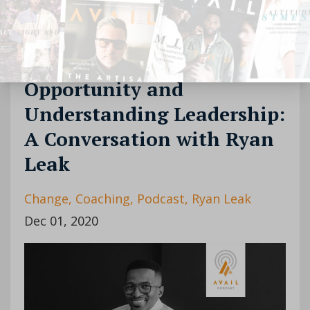
Continue Reading...
[Podcast] Episode 22:
Opportunity and
Understanding Leadership:
A Conversation with Ryan
Leak
Change
Coaching
Podcast
Ryan Leak
Dec 01, 2020