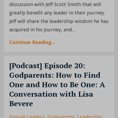
discussion with Jeff Scott Smith that will
greatly benefit any leader in their journey.
Jeff will share the leadership wisdom he has
acquired in his journey, and
...
Continue Reading...
[Podcast] Episode 20:
Godparents: How to Find
One and How to Be One: A
Conversation with Lisa
Bevere
Female Leaders
Godparents
Leadership