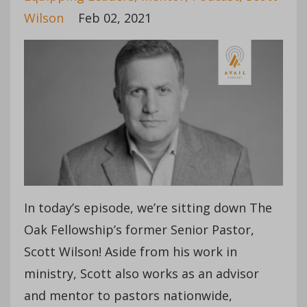
Wilson
Feb 02, 2021
In today’s episode, we’re sitting down The
Oak Fellowship’s former Senior Pastor,
Scott Wilson! Aside from his work in
ministry, Scott also works as an advisor
and mentor to pastors nationwide,