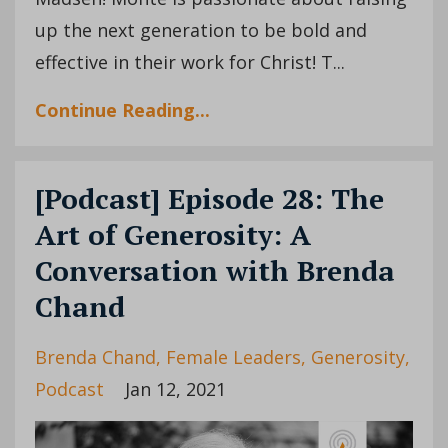
up the next generation to be bold and
effective in their work for Christ! T...
Continue Reading...
[Podcast] Episode 28: The
Art of Generosity: A
Conversation with Brenda
Chand
Brenda Chand
Female Leaders
Generosity
Podcast
Jan 12, 2021