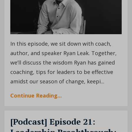
In this episode, we sit down with coach,
author, and speaker Ryan Leak. Together,
we’ll discuss the wisdom Ryan has gained
coaching, tips for leaders to be effective
amidst our season of change, keepi
...
Continue Reading...
[Podcast] Episode 21: