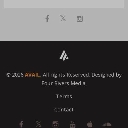
© 2026
AVAIL.
All rights Reserved. Designed by
Four Rivers Media.
Terms
Contact