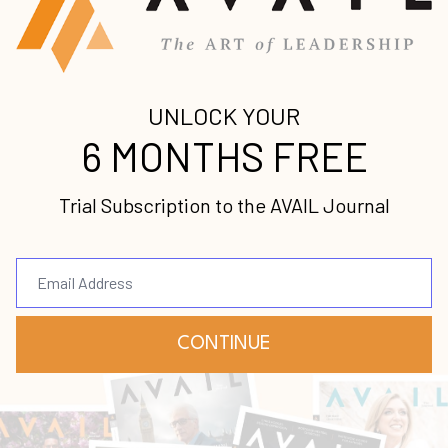
In this episode, we sit down with
psychologists Dr. Charity Byers and Dr.
John Walker. Charity and John will elaborate
more on their recent co-author venture,
Unhindered: Aligning the story of your he
...