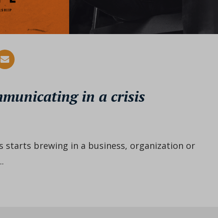
mmunicating in a crisis
s starts brewing in a business, organization or
.