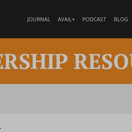
JOURNAL
AVAIL+
PODCAST
BLOG
ERSHIP RESO
k