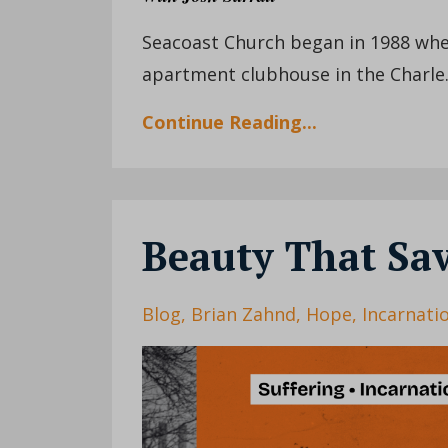
Seacoast Church began in 1988 when
apartment clubhouse in the Charle.
Continue Reading...
Beauty That Sa
Blog
Brian Zahnd
Hope
Incarnati