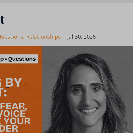
t
uestions
Relationships
Jul 30, 2026