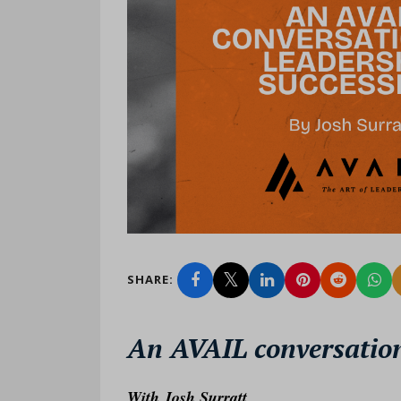
SHARE:
An AVAIL conversation
W
ith Josh Surratt