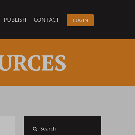
PUBLISH
CONTACT
LOGIN
URCES