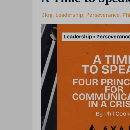
Blog
Leadership
Perseverance
Ph