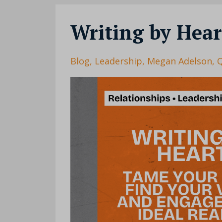
Writing by Hear
Blog
Leadership
Megan Adelson
Q