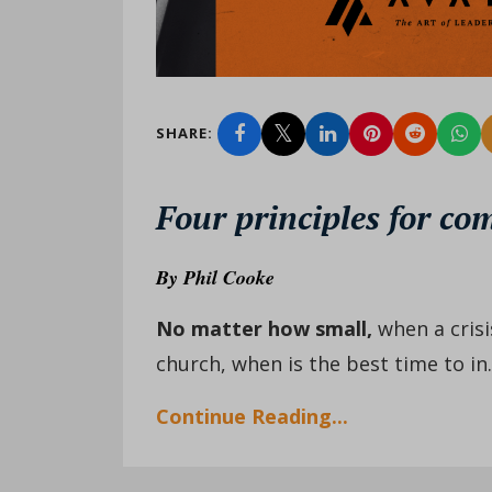
SHARE:
Four principles for co
By
Phil Cooke
No matter how small
,
when a crisi
church, when is the best time to in..
Continue Reading...