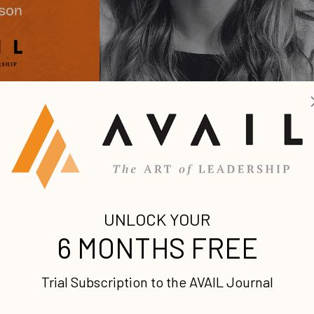
our voice and engage your ideal
 until my early 30s. It was a long, turbulent 31 years