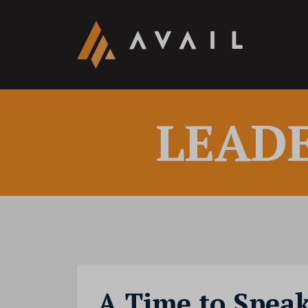
LEAD
A Time to Spea