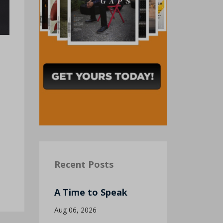
Recent Posts
A Time to Speak
Aug 06, 2026