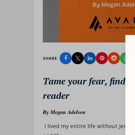
SHARE:
Tame your fear, find y
reader
By
Megan Adelson
I lived my entire life without Jesus