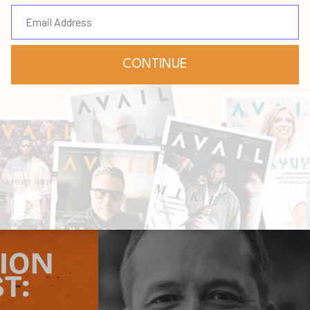
ust
eadership
Succession
Jul 16, 2026