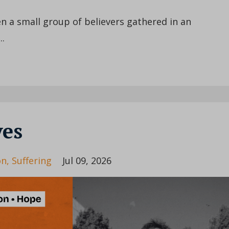
 a small group of believers gathered in an
..
ves
on
Suffering
Jul 09, 2026