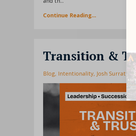
and th...
Continue Reading...
Transition & Tr
Blog
Intentionality
Josh Surratt
L