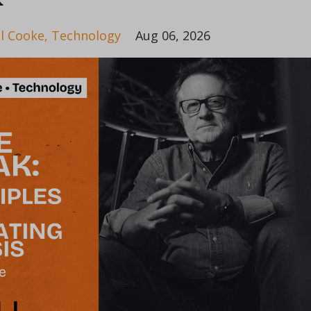
il Cooke
Technology
Aug 06, 2026