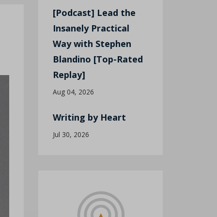
[Podcast] Lead the
Insanely Practical
Way with Stephen
Blandino [Top-Rated
Replay]
Aug 04, 2026
Writing by Heart
Jul 30, 2026