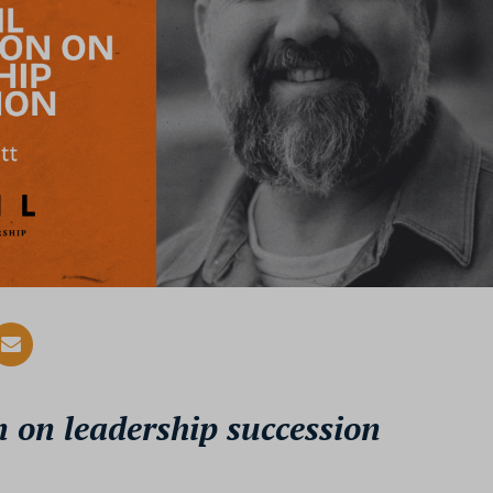
 on leadership succession