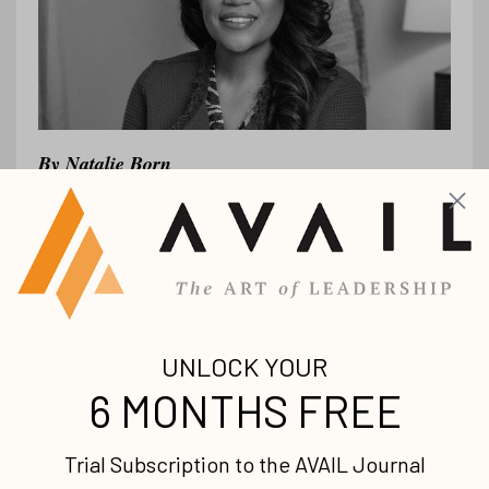
By
Natalie Born
As a consultant,
I’ve had the privilege of
diving deep into helping organizations as
they face unique inflection points. Some
are scaling aggressively, others are
navigating complexi...
Continue Reading...