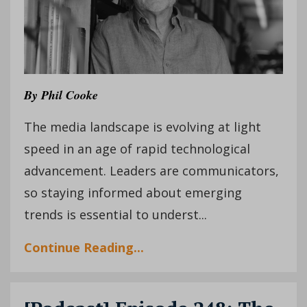
By Phil Cooke
The media landscape is evolving at light
speed in an age of rapid technological
advancement. Leaders are communicators,
so staying informed about emerging
trends is essential to underst...
Continue Reading...