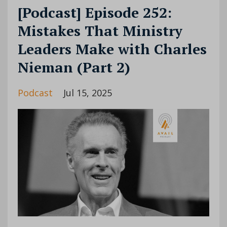
[Podcast] Episode 252:
Mistakes That Ministry
Leaders Make with Charles
Nieman (Part 2)
Podcast
Jul 15, 2025