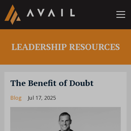
LEADERSHIP RESOURCES
The Benefit of Doubt
Blog
Jul 17, 2025