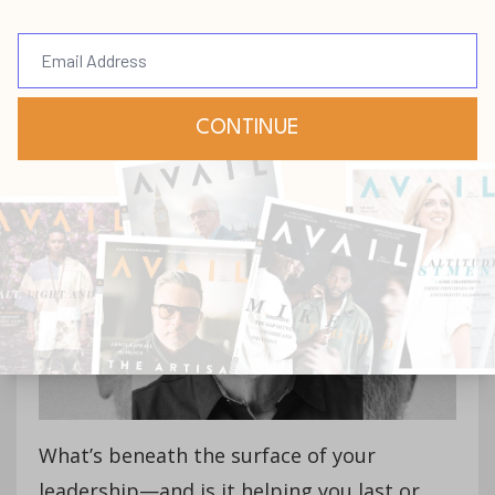
[Podcast] Episode 249: The
Leader Who Lasts with
Chip Judd (Part 2)
Podcast
Jun 24, 2025
What’s beneath the surface of your
leadership—and is it helping you last or