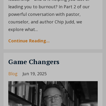
leading you to burnout? In Part 2 of our
powerful conversation with pastor,
counselor, and author Chip Judd, we
explore what...
Continue Reading...
Game Changers
Blog
Jun 19, 2025