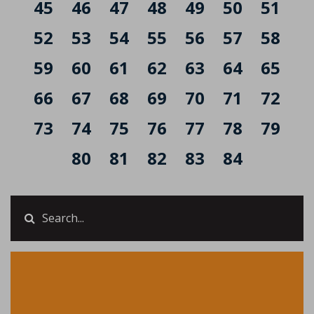
45
46
47
48
49
50
51
52
53
54
55
56
57
58
59
60
61
62
63
64
65
66
67
68
69
70
71
72
73
74
75
76
77
78
79
80
81
82
83
84