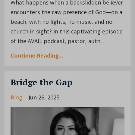
What happens when a backslidden believer
encounters the raw presence of God—on a
beach, with no lights, no music, and no
church in sight? In this captivating episode
of the AVAIL podcast, pastor, auth...
Continue Reading...
Bridge the Gap
Blog
Jun 26, 2025