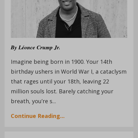
By
Léonce Crump Jr.
Imagine being born in 1900. Your 14th
birthday ushers in World War I, a cataclysm
that rages until your 18th, leaving 22
million souls lost. Barely catching your
breath, you’re s...
Continue Reading...