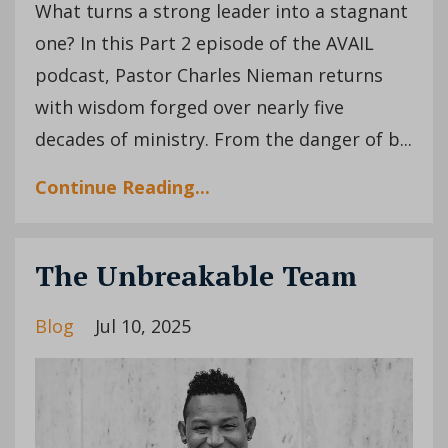
What turns a strong leader into a stagnant
one? In this Part 2 episode of the AVAIL
podcast, Pastor Charles Nieman returns
with wisdom forged over nearly five
decades of ministry. From the danger of b...
Continue Reading...
The Unbreakable Team
Blog
Jul 10, 2025