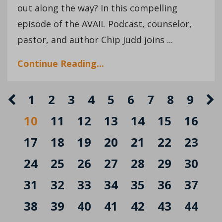
out along the way? In this compelling
episode of the AVAIL Podcast, counselor,
pastor, and author Chip Judd joins ...
Continue Reading...
1
2
3
4
5
6
7
8
9
10
11
12
13
14
15
16
17
18
19
20
21
22
23
24
25
26
27
28
29
30
31
32
33
34
35
36
37
38
39
40
41
42
43
44