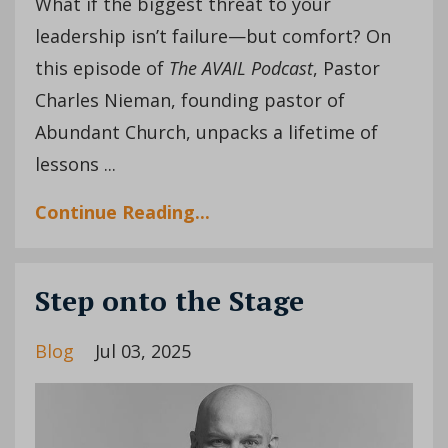
What if the biggest threat to your
leadership isn’t failure—but comfort? On
this episode of
The AVAIL Podcast
, Pastor
Charles Nieman, founding pastor of
Abundant Church, unpacks a lifetime of
lessons ...
Continue Reading...
Step onto the Stage
Blog
Jul 03, 2025