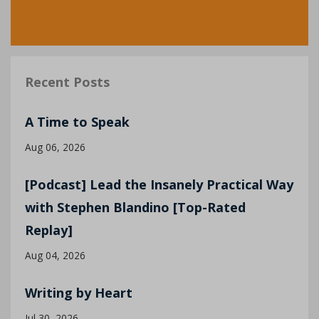
Recent Posts
A Time to Speak
Aug 06, 2026
[Podcast] Lead the Insanely Practical Way
with Stephen Blandino [Top-Rated
Replay]
Aug 04, 2026
Writing by Heart
Jul 30, 2026