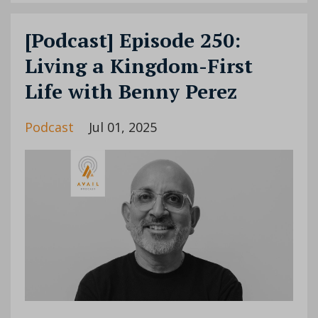
[Podcast] Episode 250:
Living a Kingdom-First
Life with Benny Perez
Podcast
Jul 01, 2025