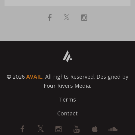
© 2026
AVAIL.
All rights Reserved. Designed by
Four Rivers Media.
Terms
Contact