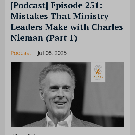
[Podcast] Episode 251:
Mistakes That Ministry
Leaders Make with Charles
Nieman (Part 1)
Podcast
Jul 08, 2025