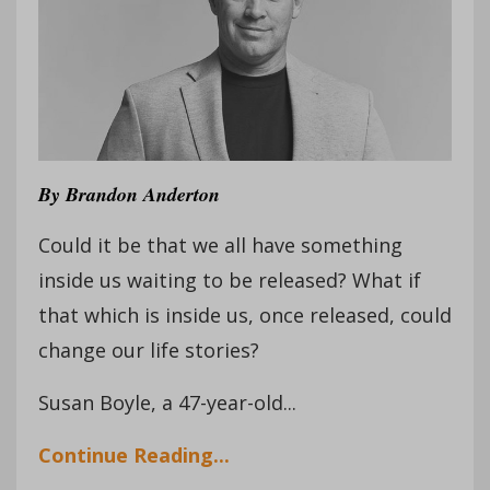
By
Brandon Anderton
Could it be that we all have something
inside us waiting to be released? What if
that which is inside us, once released, could
change our life stories?
Susan Boyle, a 47-year-old...
Continue Reading...