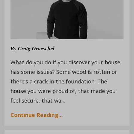
By
Craig Groeschel
What do you do if you discover your house
has some issues? Some wood is rotten or
there’s a crack in the foundation. The
house you were proud of, that made you
feel secure, that wa...
Continue Reading...