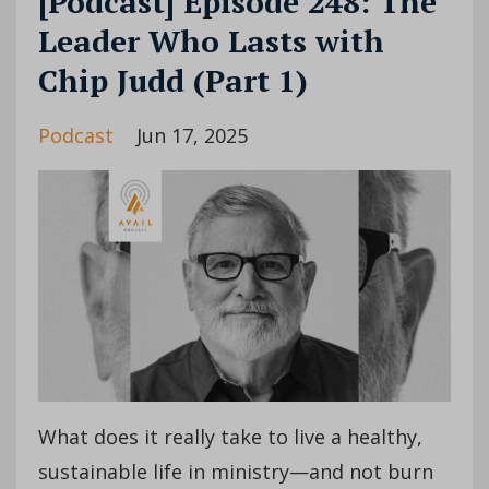
[Podcast] Episode 248: The
Leader Who Lasts with
Chip Judd (Part 1)
Podcast
Jun 17, 2025
What does it really take to live a healthy,
sustainable life in ministry—and not burn