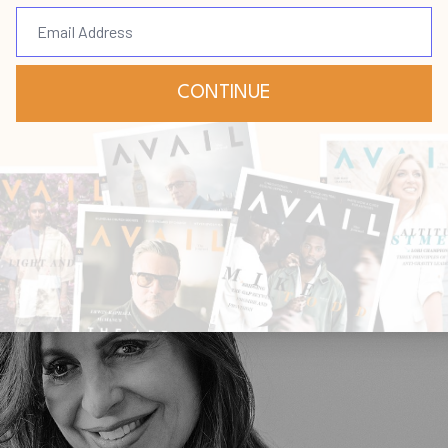
ar, leading alongside an
y through mentorship
 Bevere
Virgil Sierra
Feb 17, 2021