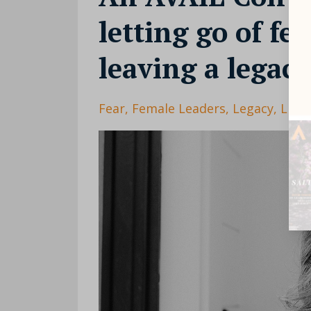
letting go of fe
leaving a legac
Fear
Female Leaders
Legacy
Lisa