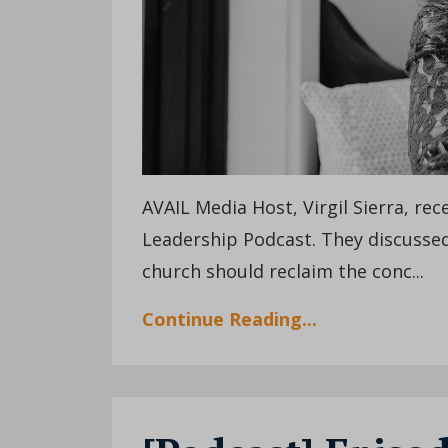
AVAIL Media Host, Virgil Sierra, re
Leadership Podcast. They discussed
church should reclaim the conc...
Continue Reading...