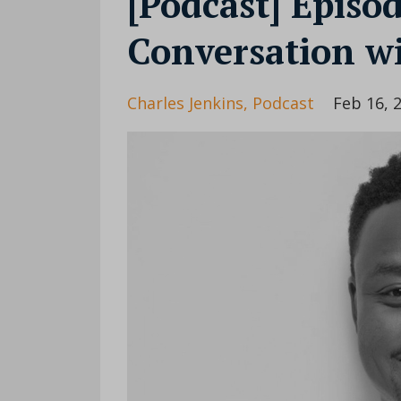
[Podcast] Episo
Conversation wi
Charles Jenkins
Podcast
Feb 16, 