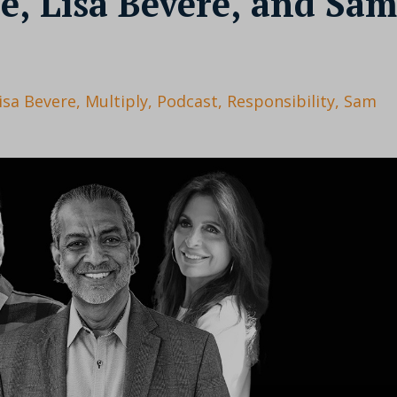
e, Lisa Bevere, and Sam
isa Bevere
Multiply
Podcast
Responsibility
Sam