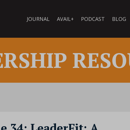
JOURNAL
AVAIL+
PODCAST
BLOG
ERSHIP RESO
e 34: LeaderFit: A