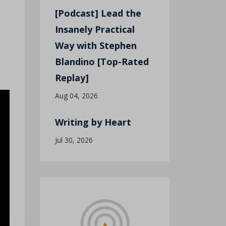
[Podcast] Lead the
Insanely Practical
Way with Stephen
Blandino [Top-Rated
Replay]
Aug 04, 2026
Writing by Heart
Jul 30, 2026