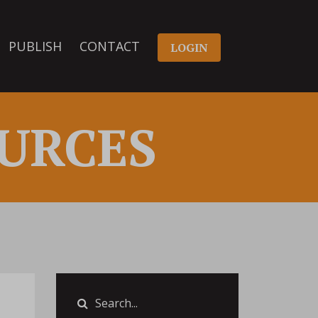
PUBLISH
CONTACT
LOGIN
URCES