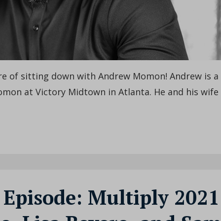
ure of sitting down with Andrew Momon! Andrew is a
omon at Victory Midtown in Atlanta. He and his wife
 Episode: Multiply 2021