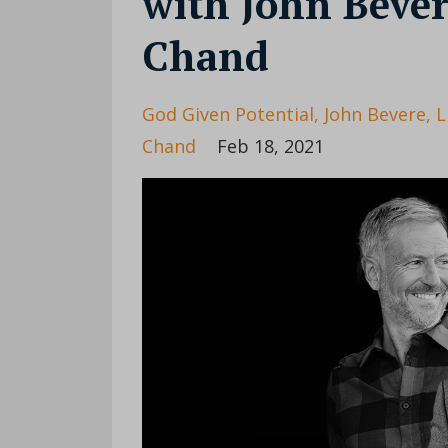
with John Bever
Chand
God Given Potential
John Bevere
L
Chand
Feb 18, 2021