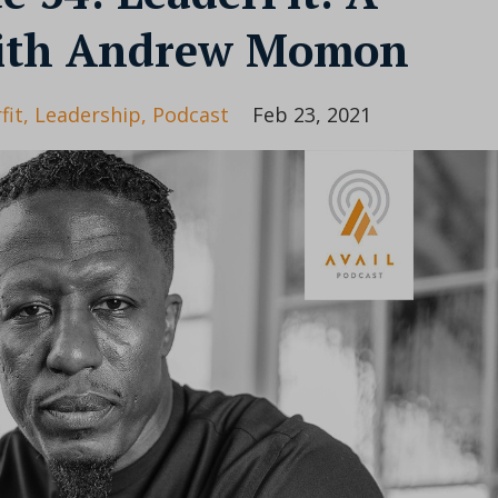
with Andrew Momon
fit
Leadership
Podcast
Feb 23, 2021