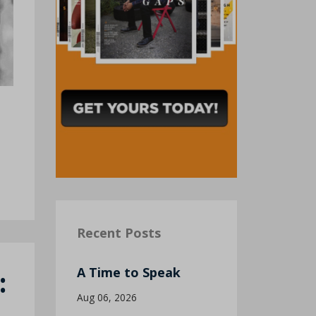
Recent Posts
:
A Time to Speak
Aug 06, 2026