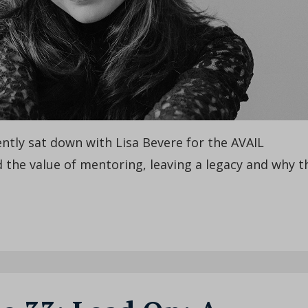
cently sat down with Lisa Bevere for the AVAIL
 the value of mentoring, leaving a legacy and why t