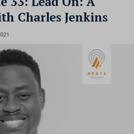
de 33: Lead On: A
th Charles Jenkins
2021