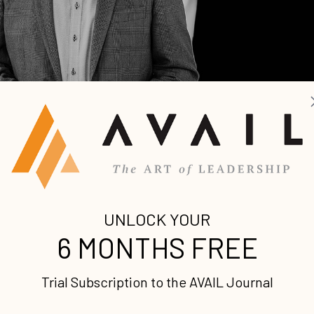
 Leadership Podcast, we’re sitting down with John
 to discuss John’s latest book,
X: Multiplying Your Go
sation: Lisa Bevere on