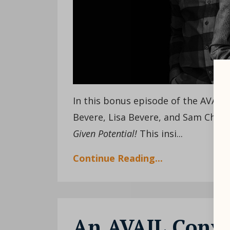
In this bonus episode of the AVAIL
Bevere, Lisa Bevere, and Sam Chand
Given Potential!
This insi
...
Continue Reading...
An AVAIL Conver