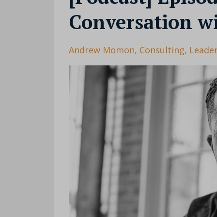
Conversation 
Andrew Momon
Consulting
Leader