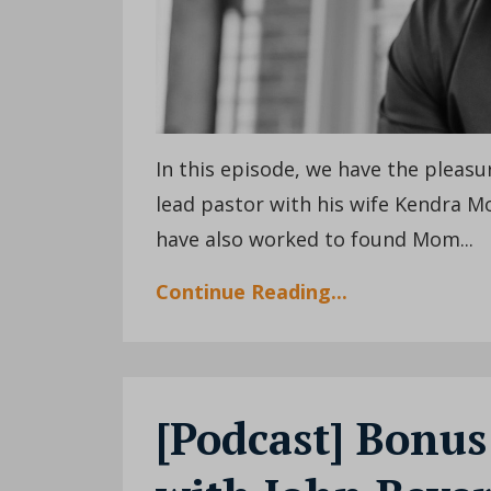
In this episode, we have the pleas
lead pastor with his wife Kendra M
have also worked to found Mom
...
Continue Reading...
[Podcast] Bonus