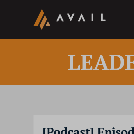
LEAD
[Podcast] Episod