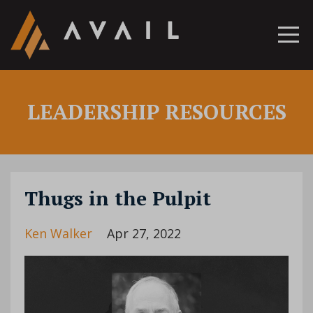
LEADERSHIP RESOURCES
Thugs in the Pulpit
Ken Walker
Apr 27, 2022