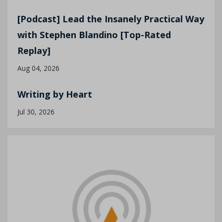
[Podcast] Lead the Insanely Practical Way
with Stephen Blandino [Top-Rated
Replay]
Aug 04, 2026
Writing by Heart
Jul 30, 2026