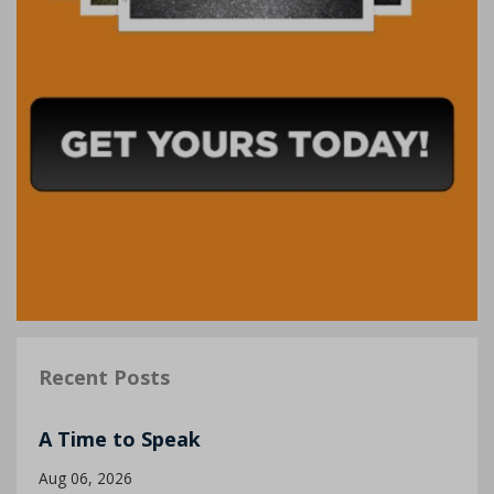
Recent Posts
A Time to Speak
Aug 06, 2026