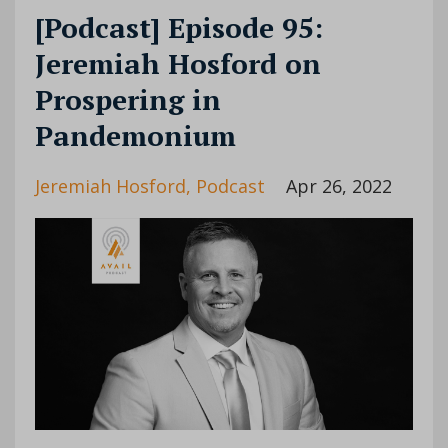
[Podcast] Episode 95:
Jeremiah Hosford on
Prospering in
Pandemonium
Jeremiah Hosford
Podcast
Apr 26, 2022