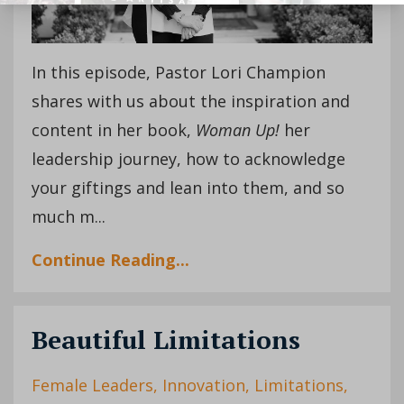
In this episode, Pastor Lori Champion
shares with us about the inspiration and
content in her book,
Woman Up!
her
leadership journey, how to acknowledge
your giftings and lean into them, and so
much m
...
Continue Reading...
Beautiful Limitations
Female Leaders
Innovation
Limitations