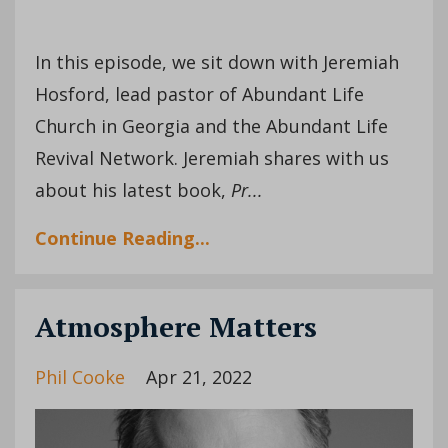
In this episode, we sit down with Jeremiah
Hosford, lead pastor of Abundant Life
Church in Georgia and the Abundant Life
Revival Network. Jeremiah shares with us
about his latest book,
Pr
...
Continue Reading...
Atmosphere Matters
Phil Cooke
Apr 21, 2022