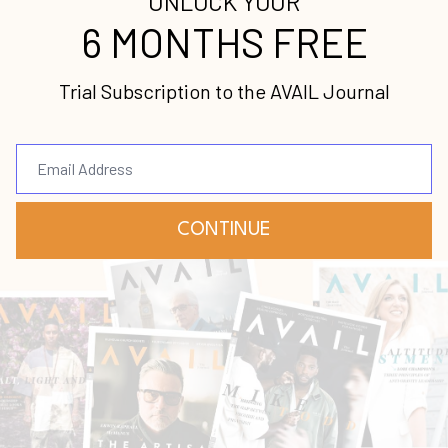
Continue Reading...
[Podcast] Episode 93: Lori
Champion on Leaning into
Your God-Given Gifts
Female Leaders
Gifts
Lori Champion
Podcast
Apr 12, 2022