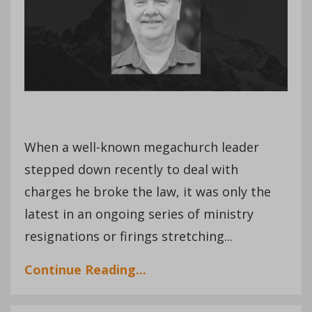
When a well-known megachurch leader
stepped down recently to deal with
charges he broke the law, it was only the
latest in an ongoing series of ministry
resignations or firings stretching...
Continue Reading...