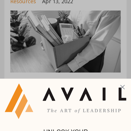
Resources
Apr 13, 2022
2021 saw record numbers of people being
fired and/or walking away from their jobs.
While COVID was a big factor in this
decision for many, this shift also led
thousands of employees to evaluate their ...