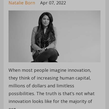
Natalie Born
Apr 07, 2022
When most people imagine innovation,
they think of increasing human capital,
millions of dollars and limitless
possibilities. The truth is that’s not what
innovation looks like for the majority of
org...