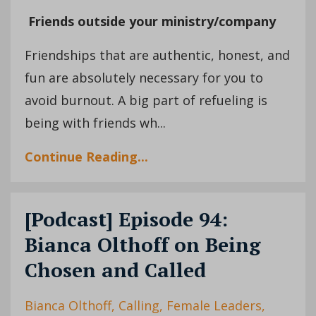
Friends outside your ministry/company
Friendships that are authentic, honest, and
fun are absolutely necessary for you to
avoid burnout. A big part of refueling is
being with friends wh...
Continue Reading...
[Podcast] Episode 94:
Bianca Olthoff on Being
Chosen and Called
Bianca Olthoff
Calling
Female Leaders