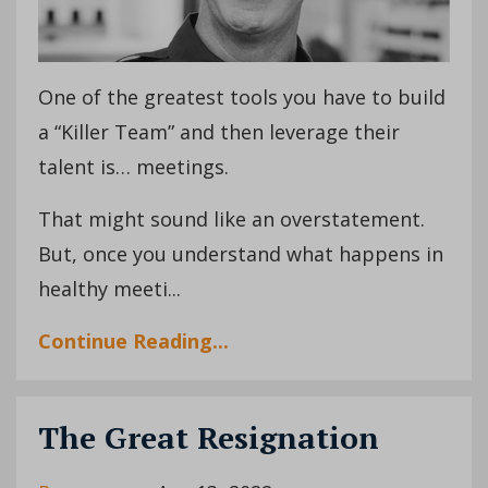
One of the greatest tools you have to build
a “Killer Team” and then leverage their
talent is… meetings.
That might sound like an overstatement.
But, once you understand what happens in
healthy meeti...
Continue Reading...
The Great Resignation