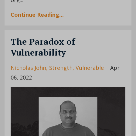
Continue Reading...
The Paradox of
Vulnerability
Nicholas John
Strength
Vulnerable
Apr
06, 2022