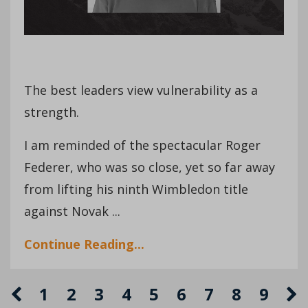
The best leaders view vulnerability as a
strength.
I am reminded of the spectacular Roger
Federer, who was so close, yet so far away
from lifting his ninth Wimbledon title
against Novak ...
Continue Reading...
1
2
3
4
5
6
7
8
9