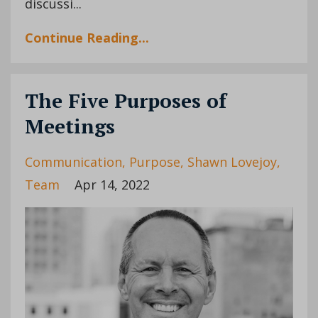
discussi
...
Continue Reading...
The Five Purposes of
Meetings
Communication
Purpose
Shawn Lovejoy
Team
Apr 14, 2022