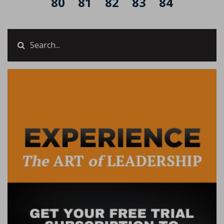
80
81
82
83
84