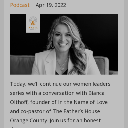
Podcast
Apr 19, 2022
Today, we’ll continue our women leaders
series with a conversation with Bianca
Olthoff, founder of In the Name of Love
and co-pastor of The Father’s House
Orange County. Join us for an honest