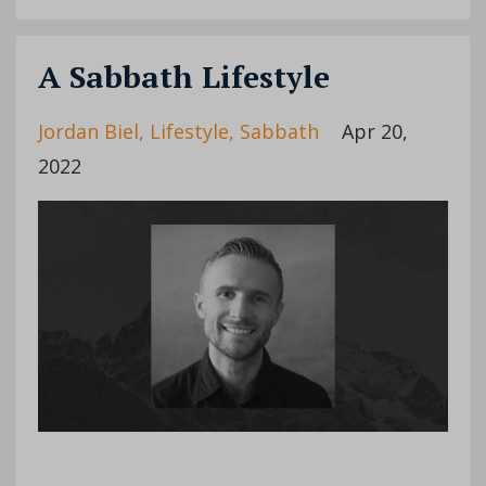
A Sabbath Lifestyle
Jordan Biel
Lifestyle
Sabbath
Apr 20,
2022