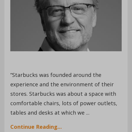
“Starbucks was founded around the
experience and the environment of their
stores. Starbucks was about a space with
comfortable chairs, lots of power outlets,
tables and desks at which we ...
Continue Reading...