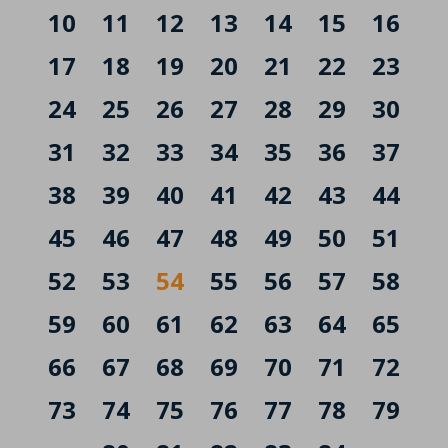
10
11
12
13
14
15
16
17
18
19
20
21
22
23
24
25
26
27
28
29
30
31
32
33
34
35
36
37
38
39
40
41
42
43
44
45
46
47
48
49
50
51
52
53
54
55
56
57
58
59
60
61
62
63
64
65
66
67
68
69
70
71
72
73
74
75
76
77
78
79